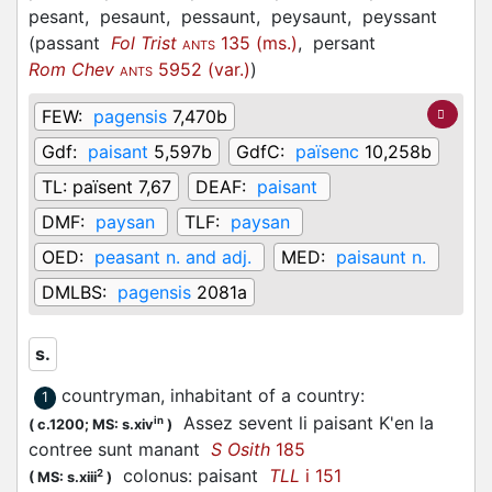
pesant,
pesaunt,
pessaunt,
peysaunt,
peyssant
(
passant
Fol Trist
135 (ms.)
,
persant
ANTS
Rom Chev
5952 (var.)
)
ANTS
FEW:
pagensis
7,470b
Gdf:
paisant
5,597b
GdfC:
païsenc
10,258b
TL:
païsent 7,67
DEAF:
paisant
DMF:
paysan
TLF:
paysan
OED:
peasant n. and adj.
MED:
paisaunt n.
DMLBS:
pagensis
2081a
s.
countryman, inhabitant of a country
:
1
Assez sevent li paisant K'en la
in
(
c.1200;
MS: s.xiv
)
contree sunt manant
S Osith
185
colonus: paisant
TLL
i 151
2
(
MS: s.xiii
)