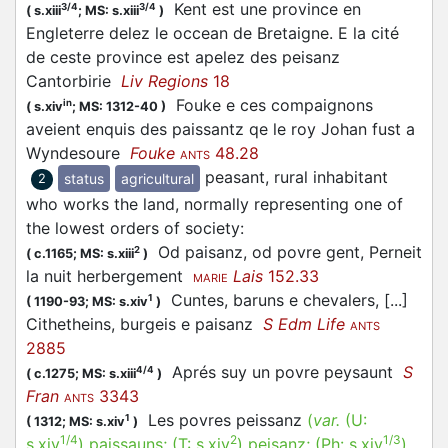
Kent est une province en
3/4
3/4
(
s.xiii
;
MS: s.xiii
)
Engleterre delez le occean de Bretaigne. E la cité
de ceste province est apelez des peisanz
Cantorbirie
Liv Regions
18
Fouke e ces compaignons
in
(
s.xiv
;
MS: 1312-40
)
aveient enquis des paissantz qe le roy Johan fust a
Wyndesoure
Fouke
48.28
ANTS
peasant, rural inhabitant
status
agricultural
2
who works the land, normally representing one of
the lowest orders of society
:
Od paisanz, od povre gent, Perneit
2
(
c.1165;
MS: s.xiii
)
la nuit herbergement
Lais
152.33
MARIE
Cuntes, baruns e chevalers, [...]
1
(
1190-93;
MS: s.xiv
)
Cithetheins, burgeis e paisanz
S Edm Life
ANTS
2885
Aprés suy un povre peysaunt
S
4/4
(
c.1275;
MS: s.xiii
)
Fran
3343
ANTS
Les povres peissanz
(
var.
(U:
1
(
1312;
MS: s.xiv
)
1/4
2
1/3
s.xiv
)
paissauns
; (T:
s.xiv
)
peisanz
; (Ph:
s.xiv
)