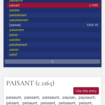
paisaiche
paisant
c.1165
paisble
paisblement
paiseblement
[paisee]
1314-15
paisement
paiser
paisible
paisiblement
paisier
paisif
PAISANT
(c.1165)
Cite this entry
paisaunt,
paissant,
paissaunt,
paysan,
paysaunt;
peisant,
peisaunt,
peissant,
peissaunt,
peisunt,