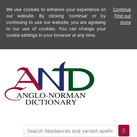
We use cookies to enhance your experience on
Continue
our website. By clicking 'continue' or by
Find out
continuing to use our website, you are agreeing
more
to our use of cookies. You can change your
cookie settings in your browser at any time.