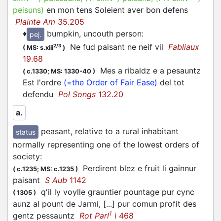
peisuns
)
en mon tens Soleient aver bon defens
Plainte Am
35.205
♦
bumpkin, uncouth person
:
pej.
Ne fud paisant ne neif vil
Fabliaux
2/3
(
MS: s.xiii
)
19.68
Mes a ribaldz e a pesauntz
(
c.1330;
MS: 1330-40
)
Est l'ordre
(=the Order of Fair Ease)
del tot
defendu
Pol Songs
132.20
a.
peasant, relative to a rural inhabitant
status
normally representing one of the lowest orders of
society
:
Perdirent blez e fruit li gainnur
(
c.1235;
MS: c.1235
)
paisant
S Aub
1142
q'il ly voylle grauntier pountage pur cync
(
1305
)
aunz al pount de Jarmi, [...] pur comun profit des
1
gentz pessauntz
Rot Parl
i 468