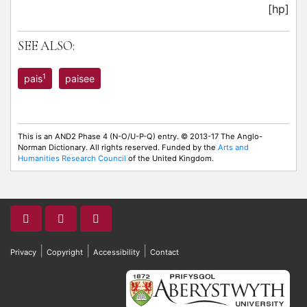
[hp]
SEE ALSO:
1
pais
paisee
This is an AND2 Phase 4 (N-O/U-P-Q) entry. © 2013-17 The Anglo-
Norman Dictionary. All rights reserved. Funded by the
Arts and
Humanities Research Council
of the United Kingdom.
|
|
|
Privacy
Copyright
Accessibility
Contact