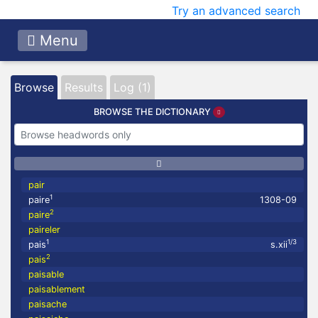
Try an advanced search
Menu
Browse
Results
Log (1)
BROWSE THE DICTIONARY
pair
1
paire
1308-09
2
paire
paireler
1
1/3
pais
s.xii
2
pais
paisable
paisablement
paisache