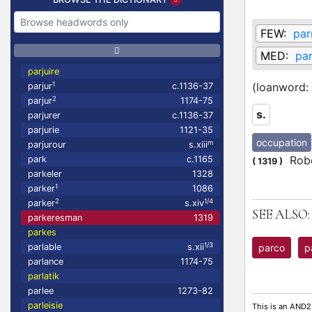
FEW:
par
MED:
par
parjuire
1
(loanword:
parjur
c.1136-37
2
parjur
1174-75
s.
parjurer
c.1136-37
parjurie
1121-35
occupation
m
parjurour
s.xiii
Robe
park
c.1165
(
1319
)
parkeler
1328
1
parker
1086
2
1/4
parker
s.xiv
SEE ALSO:
parkeresman
1319
parkes
1/3
parco
p
parlable
s.xii
parlance
1174-75
parlatik
parlee
1273-82
parleisie
This is an AND2