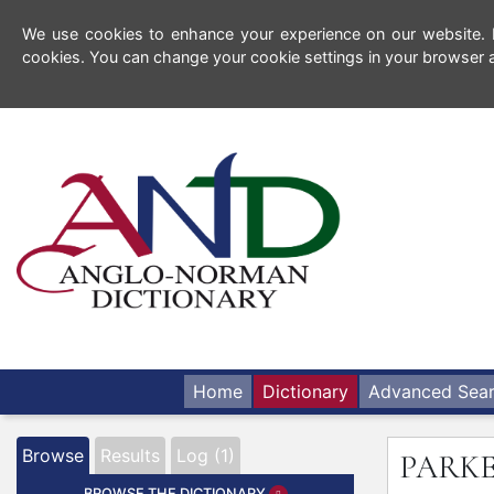
We use cookies to enhance your experience on our website. By
cookies. You can change your cookie settings in your browser a
Home
Dictionary
Advanced Sea
Browse
Results
Log (1)
PARK
BROWSE THE DICTIONARY