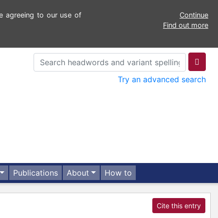
e agreeing to our use of
Continue
Find out more
Try an advanced search
Publications
About
How to
Cite this entry