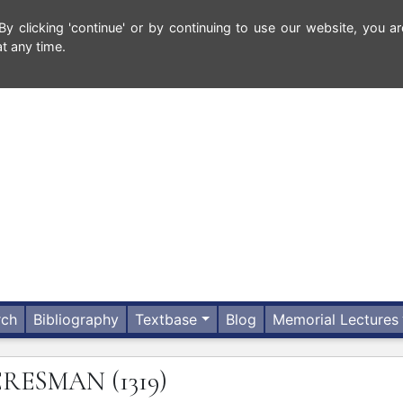
 clicking 'continue' or by continuing to use our website, you ar
t any time.
rch
Bibliography
Textbase
Blog
Memorial Lectures
ERESMAN
(1319)