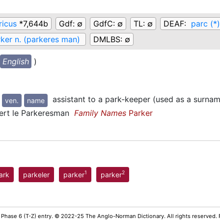
ricus
*7,644b
Gdf:
∅
GdfC:
∅
TL:
∅
DEAF:
parc (*)
ker n. (parkeres man)
DMLBS:
∅
English
)
assistant to a park-keeper (used as a surna
ven.
name
rt le Parkeresman
Family Names
Parker
1
2
ark
parkeler
parker
parker
 Phase 6 (T-Z) entry. © 2022-25 The Anglo-Norman Dictionary. All rights reserved