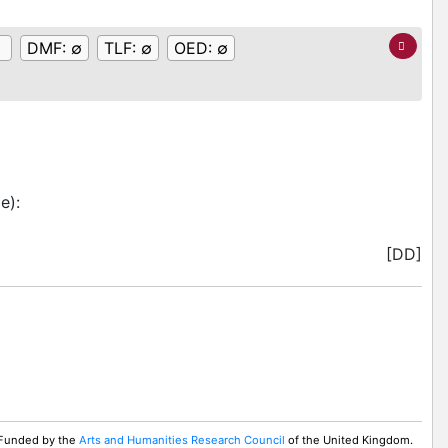
DMF:
∅
TLF:
∅
OED:
∅
me)
:
[DD]
. Funded by the
Arts and Humanities Research Council
of the United Kingdom.