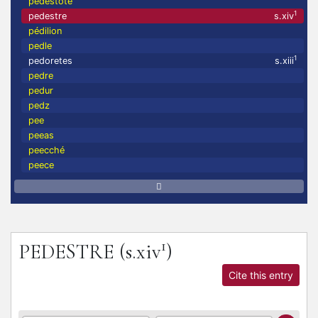
pedestote
1
pedestre
s.xiv
pédilion
pedle
1
pedoretes
s.xiii
pedre
pedur
pedz
pee
peeas
peecché
peece
1
PEDESTRE
(s.xiv
)
Cite this entry