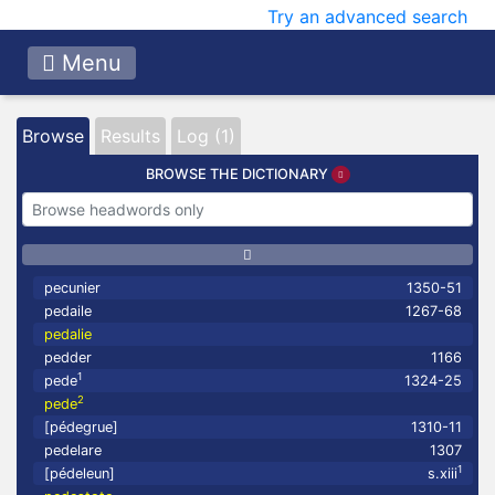
Try an advanced search
Menu
Browse
Results
Log (1)
BROWSE THE DICTIONARY
pecunier
1350-51
pedaile
1267-68
pedalie
pedder
1166
1
pede
1324-25
2
pede
[pédegrue]
1310-11
pedelare
1307
1
[pédeleun]
s.xiii