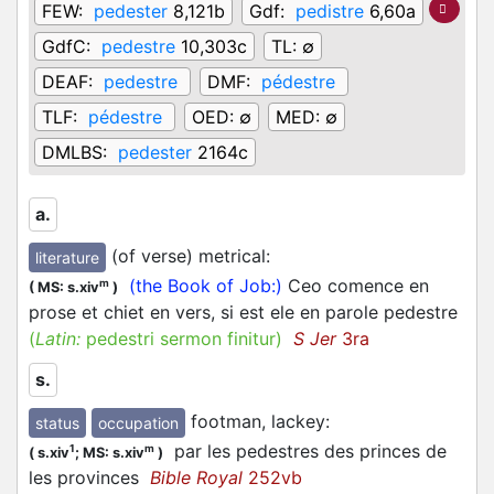
FEW:
pedester
8,121b
Gdf:
pedistre
6,60a
GdfC:
pedestre
10,303c
TL:
∅
DEAF:
pedestre
DMF:
pédestre
TLF:
pédestre
OED:
∅
MED:
∅
DMLBS:
pedester
2164c
a.
(of verse) metrical
:
literature
(the Book of Job:)
Ceo comence en
m
(
MS: s.xiv
)
prose et chiet en vers, si est ele en parole pedestre
(
Latin:
pedestri sermon finitur)
S Jer
3ra
s.
footman, lackey
:
status
occupation
par les pedestres des princes de
1
m
(
s.xiv
;
MS: s.xiv
)
les provinces
Bible Royal
252vb