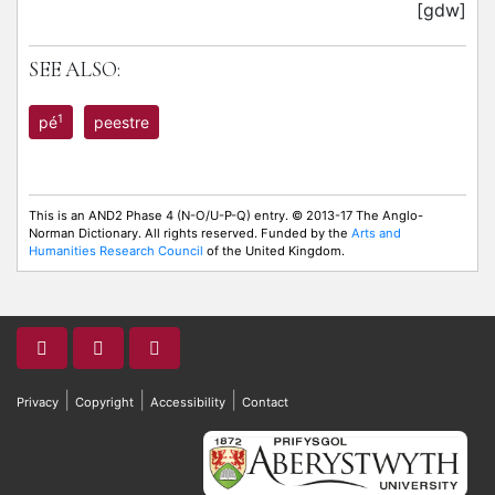
[gdw]
SEE ALSO:
1
pé
peestre
This is an AND2 Phase 4 (N-O/U-P-Q) entry. © 2013-17 The Anglo-
Norman Dictionary. All rights reserved. Funded by the
Arts and
Humanities Research Council
of the United Kingdom.
|
|
|
Privacy
Copyright
Accessibility
Contact