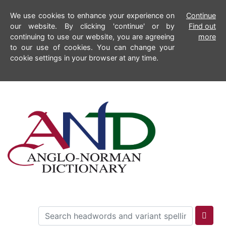
We use cookies to enhance your experience on
Continue
our website. By clicking 'continue' or by
Find out
continuing to use our website, you are agreeing
more
to our use of cookies. You can change your
cookie settings in your browser at any time.