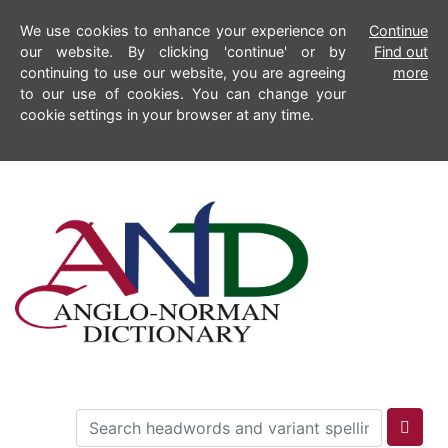
We use cookies to enhance your experience on
Continue
our website. By clicking 'continue' or by
Find out
continuing to use our website, you are agreeing
more
to our use of cookies. You can change your
cookie settings in your browser at any time.