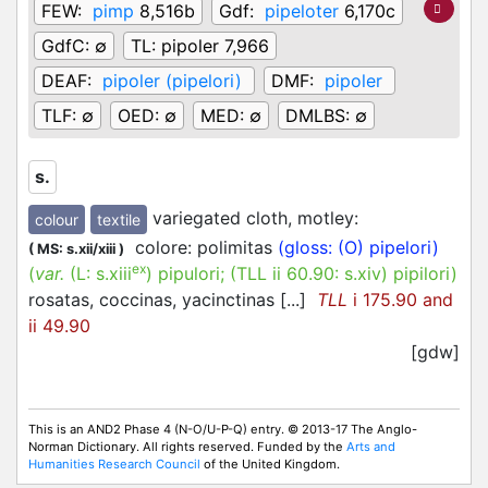
FEW:
pimp
8,516b
Gdf:
pipeloter
6,170c
GdfC:
∅
TL:
pipoler 7,966
DEAF:
pipoler (pipelori)
DMF:
pipoler
TLF:
∅
OED:
∅
MED:
∅
DMLBS:
∅
s.
variegated cloth, motley
:
colour
textile
colore: polimitas
(gloss: (O) pipelori)
(
MS: s.xii/xiii
)
ex
(
var.
(L:
s.xiii
)
pipulori
; (TLL ii 60.90:
s.xiv
)
pipilori
)
rosatas, coccinas, yacinctinas [...]
TLL
i 175.90 and
ii 49.90
[gdw]
This is an AND2 Phase 4 (N-O/U-P-Q) entry. © 2013-17 The Anglo-
Norman Dictionary. All rights reserved. Funded by the
Arts and
Humanities Research Council
of the United Kingdom.