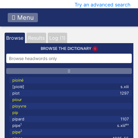
Try an advanced search
Menu
Browse
Results
Log (1)
BROWSE THE DICTIONARY
pioiné
[piolé]
s.xiii
piot
1297
piour
pioyvre
pip
pipard
1107
1
ex
pipe
s.xiii
2
pipe