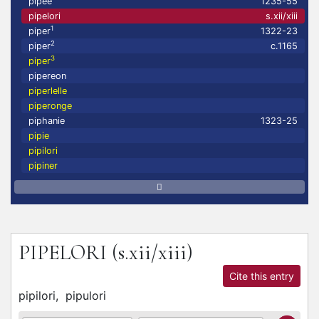
pipee
1235-55
pipelori
s.xii/xiii
1
piper
1322-23
2
piper
c.1165
3
piper
pipereon
piperlelle
piperonge
piphanie
1323-25
pipie
pipilori
pipiner
PIPELORI
(s.xii/xiii)
Cite this entry
pipilori,
pipulori