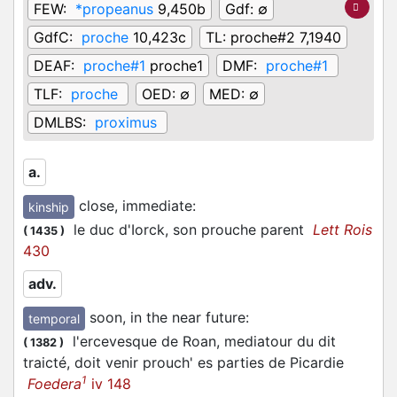
FEW:
*propeanus
9,450b
Gdf:
∅
GdfC:
proche
10,423c
TL:
proche#2 7,1940
DEAF:
proche#1
proche1
DMF:
proche#1
TLF:
proche
OED:
∅
MED:
∅
DMLBS:
proximus
a.
close, immediate
:
kinship
le duc d'Iorck, son prouche parent
Lett Rois
(
1435
)
430
adv.
soon, in the near future
:
temporal
l'ercevesque de Roan, mediatour du dit
(
1382
)
traicté, doit venir prouch' es parties de Picardie
1
Foedera
iv 148