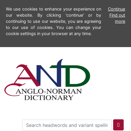
We use cookies to enhance your experience on
Continue
our website. By clicking 'continue' or by
Find out
continuing to use our website, you are agreeing
more
to our use of cookies. You can change your
cookie settings in your browser at any time.