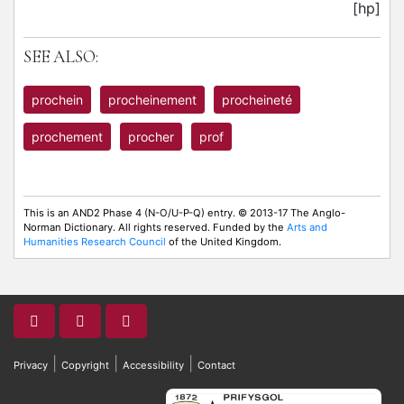
[hp]
SEE ALSO:
prochein
procheinement
procheineté
prochement
procher
prof
This is an AND2 Phase 4 (N-O/U-P-Q) entry. © 2013-17 The Anglo-
Norman Dictionary. All rights reserved. Funded by the
Arts and
Humanities Research Council
of the United Kingdom.
|
|
|
Privacy
Copyright
Accessibility
Contact