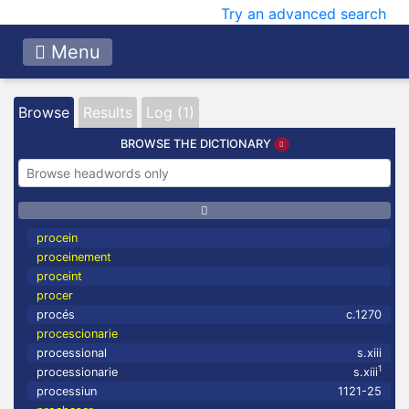
Try an advanced search
Menu
Browse
Results
Log (1)
BROWSE THE DICTIONARY
procein
proceinement
proceint
procer
procés
c.1270
procescionarie
processional
s.xiii
1
processionarie
s.xiii
processiun
1121-25