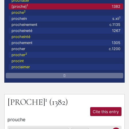
prochaser
1
[proche]
1382
2
proche
1
prochein
s.xii
procheinement
c.1135
procheineté
1267
procheinté
prochement
1305
procher
c.1200
2
procher
procint
proclaimer
1
[PROCHE]
(1382)
Cite this entry
prouche