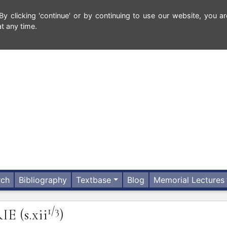
 clicking 'continue' or by continuing to use our website, you ar
t any time.
rch
Bibliography
Textbase
Blog
Memorial Lectures
1/3
RIE
(s.xii
)