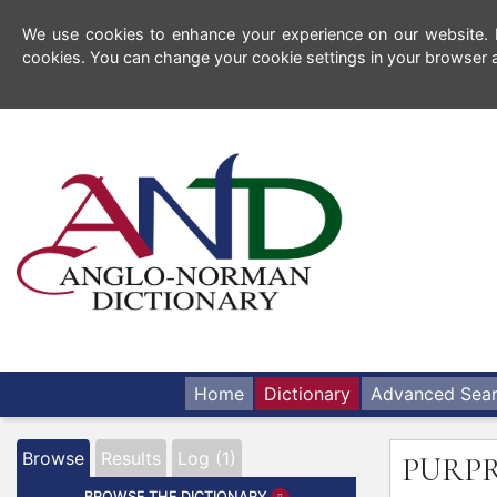
We use cookies to enhance your experience on our website. By
cookies. You can change your cookie settings in your browser a
Home
Dictionary
Advanced Sea
Browse
Results
Log (1)
PURP
BROWSE THE DICTIONARY