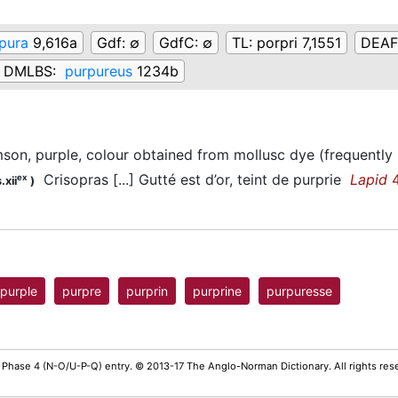
pura
9,616a
Gdf:
∅
GdfC:
∅
TL:
porpri 7,1551
DEAF
DMLBS:
purpureus
1234b
mson, purple, colour obtained from mollusc dye (frequently u
Crisopras [...] Gutté est d’or, teint de purprie
Lapid
4
ex
.xii
)
purple
purpre
purprin
purprine
purpuresse
 Phase 4 (N-O/U-P-Q) entry. © 2013-17 The Anglo-Norman Dictionary. All rights re