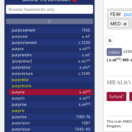
FEW:
pur
MED:
∅
purposement
1155
1
purposer
s.xii
s.
purpostement
c.1230
1/3
purpre
s.xii
cri
colour
1
purprendre
s.xii
1/3
(
s.xii
;
MS: s
1/3
[purprenur]
s.xiv
in
purprestur
s.xiv
purpresture
c.1240
purpretur
SEE ALSO:
purpreturis
1/3
purprie
s.xii
1
furfuré
1/3
purprin
s.xii
3/4
purprine
s.xii
purpris
purprise
1160-74
This is an AND2
purprision
1367
Kingdom.
purprisour
1342-43