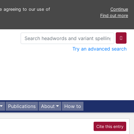
e agreeing to our use of
Continue
Find out more
Try an advanced search
Publications
About
How to
Cite this entry