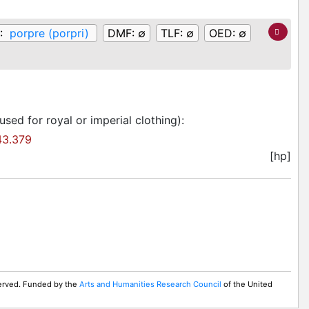
:
porpre (porpri)
DMF:
∅
TLF:
∅
OED:
∅
sed for royal or imperial clothing)
:
3.379
[hp]
served. Funded by the
Arts and Humanities Research Council
of the United