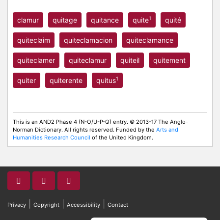
1
clamur
quitage
quitance
quite
quité
quiteclaim
quiteclamacion
quiteclamance
quiteclamer
quiteclamur
quiteil
quitement
1
quiter
quiterente
quitus
This is an AND2 Phase 4 (N-O/U-P-Q) entry. © 2013-17 The Anglo-
Norman Dictionary. All rights reserved. Funded by the
Arts and
Humanities Research Council
of the United Kingdom.
|
|
|
Privacy
Copyright
Accessibility
Contact