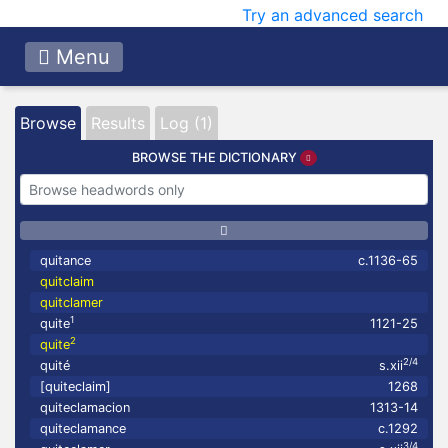
Try an advanced search
Menu
Browse
Results
Log (1)
BROWSE THE DICTIONARY
quitance
c.1136-65
quitclaim
quitclamer
1
quite
1121-25
2
quite
2/4
quité
s.xii
[quiteclaim]
1268
quiteclamacion
1313-14
quiteclamance
c.1292
3/4