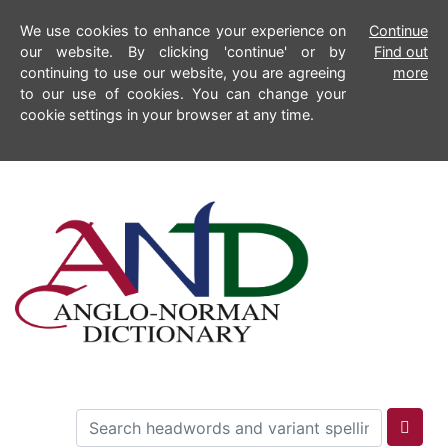
We use cookies to enhance your experience on
Continue
our website. By clicking 'continue' or by
Find out
continuing to use our website, you are agreeing
more
to our use of cookies. You can change your
cookie settings in your browser at any time.