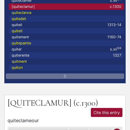
quiteclamer
s.xii
[quiteclamur]
c.1300
quiteclance
quitedet
quiteil
1313-14
quiteit
quitement
1160-74
quitepainte
3/4
quiter
s.xii
quiterente
1327
quitment
quiton
[QUITECLAMUR]
(c.1300)
Cite this entry
quiteclameour