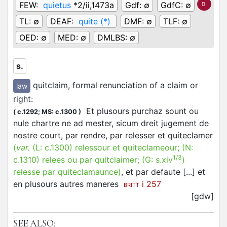
FEW:
quietus
*2/ii,1473a
Gdf:
∅
GdfC:
∅
TL:
∅
DEAF:
quite (*)
DMF:
∅
TLF:
∅
OED:
∅
MED:
∅
DMLBS:
∅
s.
quitclaim, formal renunciation of a claim or
law
right
:
Et plusours purchaz sount ou
(
c.1292;
MS: c.1300
)
nule chartre ne ad mester, sicum dreit jugement de
nostre court, par rendre, par relesser et quiteclamer
(
var.
(L:
c.1300
)
relessour et quiteclameour
; (N:
1/3
c.1310
)
relees ou par quitclaimer
; (G:
s.xiv
)
relesse par quiteclamaunce
)
, et par defaute [...] et
en plusours autres maneres
i 257
BRITT
[gdw]
SEE ALSO: