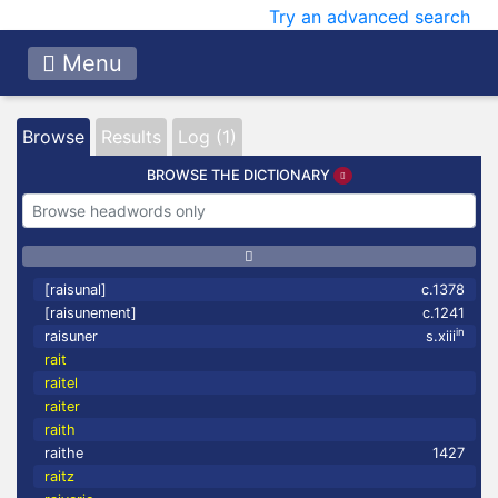
Try an advanced search
Menu
Browse
Results
Log (1)
BROWSE THE DICTIONARY
[raisunal]
c.1378
[raisunement]
c.1241
in
raisuner
s.xiii
rait
raitel
raiter
raith
raithe
1427
raitz