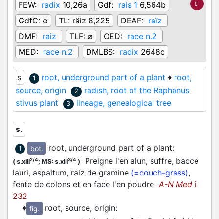
FEW:
radix
10,26a
Gdf:
rais 1
6,564b
GdfC:
∅
TL:
räiz 8,225
DEAF:
raïz
DMF:
raiz
TLF:
∅
OED:
race n.2
MED:
race n.2
DMLBS:
radix
2648c
s.
root, underground part of a plant
♦
root,
1
source, origin
radish, root of the Raphanus
2
stivus plant
lineage, genealogical tree
3
s.
root, underground part of a plant
:
bot.
1
Preigne l'en alun, suffre, bacce
2/4
3/4
(
s.xiii
;
MS: s.xiii
)
lauri, aspaltum, raiz de gramine
(=couch-grass)
,
fente de colons et en face l'en poudre
A-N Med
i
232
♦
root, source, origin
:
fig.