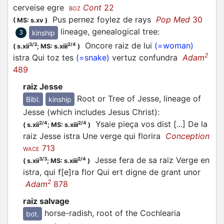
cerveise egre
Cont
22
BOZ
Pus pernez foylez de rays
Pop Med
30
(
MS: s.xv
)
lineage, genealogical tree
:
kinship
3
Oncore raiz de lui
(=woman)
3/3
2/4
(
s.xii
;
MS: s.xiii
)
2
istra Qui toz tes
(=snake)
vertuz confundra
Adam
489
raiz Jesse
Root or Tree of Jesse, lineage of
Bibl.
kinship
Jesse (which includes Jesus Christ)
:
Ysaie pieça vos dist [...] De la
2/4
2/4
(
s.xii
;
MS: s.xiii
)
raiz Jesse istra Une verge qui florira
Conception
713
WACE
Jesse fera de sa raiz Verge en
3/3
2/4
(
s.xii
;
MS: s.xiii
)
istra, qui f[e]ra flor Qui ert digne de grant unor
2
Adam
878
raiz salvage
horse-radish, root of the Cochlearia
bot.