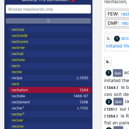
recitacion,
FEW:
rec
DMF:
réc
rechois
rechokilé
s.
acc
1
rechovire
initated th
rechrier
rechuit
rechute
s.
recin
ac
recine
law
1
recipe
c.1300
initated the
recit
le br
(
1344
)
recitation
1344
ceo soit d
recitelle
1466-67
(a
law
2
recitement
1348
1
sur l
reciter
c.1150
(
1351
)
2
reciter
le Ro
(
1354
)
reciver
fist en pa
recivre