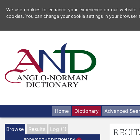
We use cookies to enhance your experience on our website. By
cookies. You can change your cookie settings in your browser a
Home
Dictionary
Advanced Sea
Browse
Results
Log (1)
RECI
BROWSE THE DICTIONARY