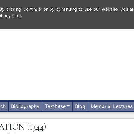
 clicking 'continue' or by continuing to use our website, you ar
t any time.
rch
Bibliography
Textbase
Blog
Memorial Lectures
TATION
(1344)