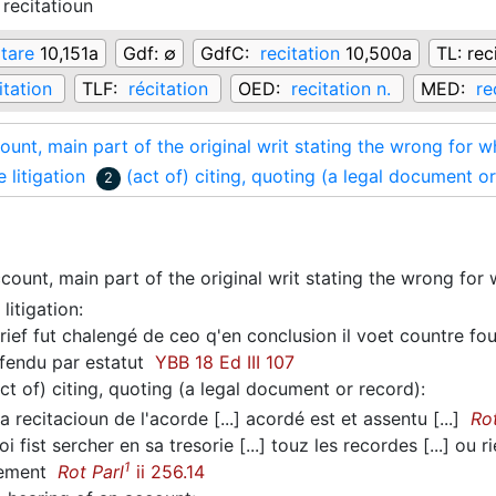
recitatioun
itare
10,151a
Gdf:
∅
GdfC:
recitation
10,500a
TL:
rec
itation
TLF:
récitation
OED:
recitation n.
MED:
re
ount, main part of the original writ stating the wrong for
e litigation
(act of) citing, quoting (a legal document o
2
count, main part of the original writ stating the wrong fo
 litigation
:
ief fut chalengé de ceo q'en conclusion il voet countre fou
efendu par estatut
YBB 18 Ed III 107
ct of) citing, quoting (a legal document or record)
:
a recitacioun de l'acorde [...] acordé est et assentu [...]
Rot
i fist sercher en sa tresorie [...] touz les recordes [...] ou 
1
rlement
Rot Parl
ii 256.14