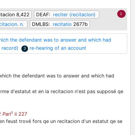
itacïon 8,422
DEAF:
reciter (recitacion)
citacion. n.
DMLBS:
recitatio
2677b
 which the defendant was to answer and which had
r record)
re-hearing of an account
3
r which the defendant was to answer and which had
rme d'estatut et en la recitacion n'est pas supposé qe
1
 Parl
ii 227
rien feust trové fors qe un recitacion d'un estatut qe se