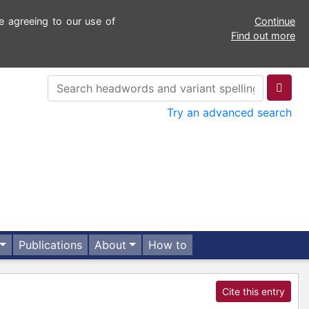
e agreeing to our use of
Continue
Find out more
Try an advanced search
Publications
About
How to
Cite this entry