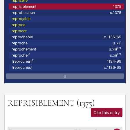
repriselle
reprisiblement
1375
reprobacioun
c.1378
reproçable
reproce
reprocer
reprochable
c.1136-65
1
reproche
s.xii
2/4
reprochement
s.xiii
1
2/4
reprocher
s.xii
2
[reprocher]
1194-99
[reprochus]
c.1136-65
REPRISIBLEMENT
(1375)
Cite this entry