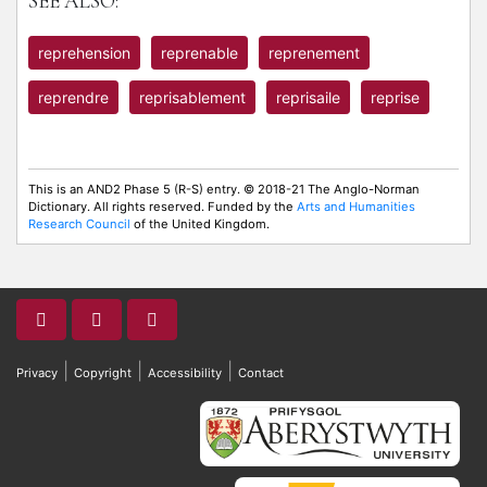
SEE ALSO:
reprehension
reprenable
reprenement
reprendre
reprisablement
reprisaile
reprise
This is an AND2 Phase 5 (R-S) entry. © 2018-21 The Anglo-Norman
Dictionary. All rights reserved. Funded by the
Arts and Humanities
Research Council
of the United Kingdom.
|
|
|
Privacy
Copyright
Accessibility
Contact