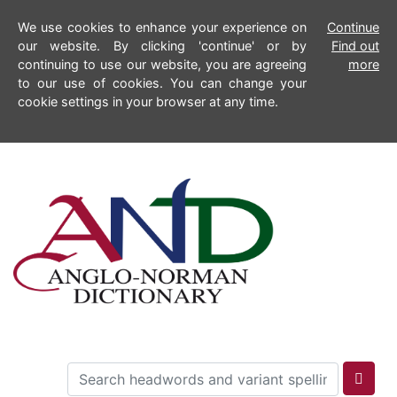
We use cookies to enhance your experience on
Continue
our website. By clicking 'continue' or by
Find out
continuing to use our website, you are agreeing
more
to our use of cookies. You can change your
cookie settings in your browser at any time.