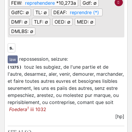
FEW:
reprehendere
*10,273a
Gdf:
∅
GdfC:
∅
TL:
∅
DEAF:
reprendre (*)
DMF:
∅
TLF:
∅
OED:
∅
MED:
∅
DMLBS:
∅
s.
repossession, seizure
:
law
touz les subgiez, de l'une partie et de
(
1375
)
l'autre, desarmez, aler, venir, demourer, marchander,
et faire toutes autres euvres et besoignes lisibles
seurement, les uns es paiis des autres, senz estre
empeschiez, arestez, ou molestez pur marque, ou
reprisiblement, ou contreprise, comant que soit
1
Foedera
iii 1032
[hp]