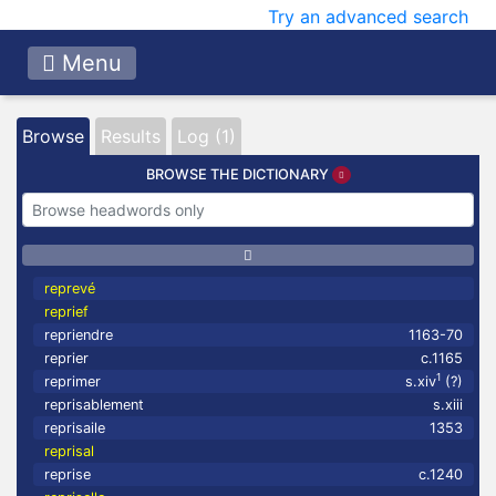
Try an advanced search
Menu
Browse
Results
Log (1)
BROWSE THE DICTIONARY
reprevé
reprief
repriendre
1163-70
reprier
c.1165
1
reprimer
s.xiv
(?)
reprisablement
s.xiii
reprisaile
1353
reprisal
reprise
c.1240