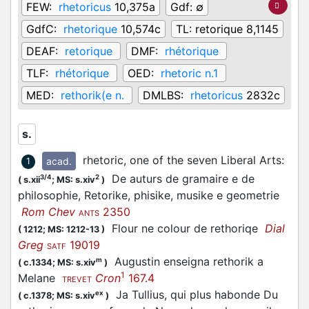
FEW:
rhetoricus
10,375a
Gdf:
∅
GdfC:
rhetorique
10,574c
TL:
retorique 8,1145
DEAF:
retorique
DMF:
rhétorique
TLF:
rhétorique
OED:
rhetoric n.1
MED:
rethorik(e n.
DMLBS:
rhetoricus
2832c
s.
rhetoric, one of the seven Liberal Arts
:
acad.
1
De auturs de gramaire e de
3/4
2
(
s.xii
;
MS: s.xiv
)
philosophie, Retorike, phisike, musike e geometrie
Rom Chev
2350
ANTS
Flour ne colour de rethoriqe
Dial
(
1212;
MS: 1212-13
)
Greg
19019
SATF
Augustin enseigna rethorik a
m
(
c.1334;
MS: s.xiv
)
1
Melane
Cron
167.4
TREVET
Ja Tullius, qui plus habonde Du
ex
(
c.1378;
MS: s.xiv
)