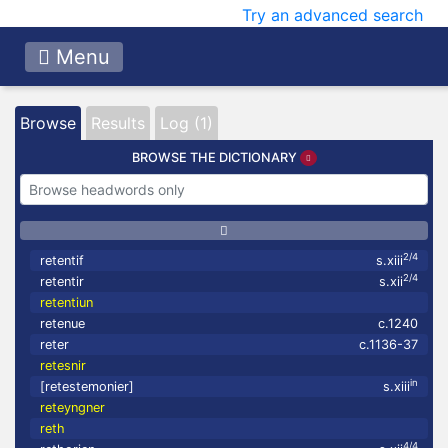
Try an advanced search
Menu
Browse
Results
Log (1)
BROWSE THE DICTIONARY
2/4
retentif
s.xiii
2/4
retentir
s.xii
retentiun
retenue
c.1240
reter
c.1136-37
retesnir
in
[retestemonier]
s.xiii
reteyngner
reth
4/4