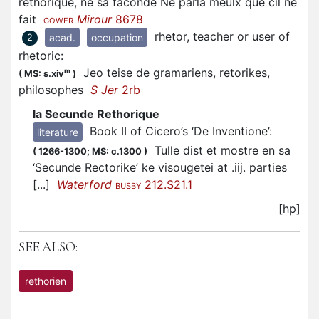
rethorique, ne sa faconde Ne parla meulx que cil ne
fait
Mirour
8678
GOWER
rhetor, teacher or user of
acad.
occupation
2
rhetoric
:
Jeo teise de gramariens, retorikes,
m
(
MS: s.xiv
)
philosophes
S Jer
2rb
la Secunde Rethorique
Book II of Cicero’s ‘De Inventione’
:
literature
Tulle dist et mostre en sa
(
1266-1300;
MS: c.1300
)
‘Secunde Rectorike’ ke visougetei at .iij. parties
[...]
Waterford
212.S21.1
BUSBY
[hp]
SEE ALSO:
rethorien