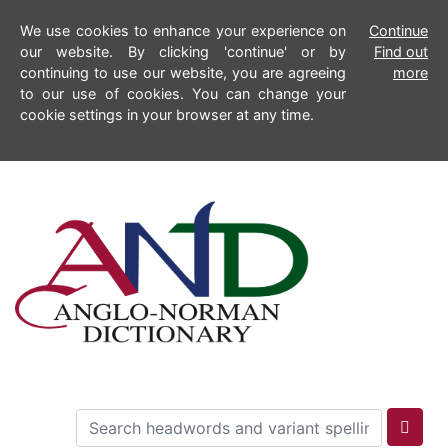
We use cookies to enhance your experience on
Continue
our website. By clicking 'continue' or by
Find out
continuing to use our website, you are agreeing
more
to our use of cookies. You can change your
cookie settings in your browser at any time.