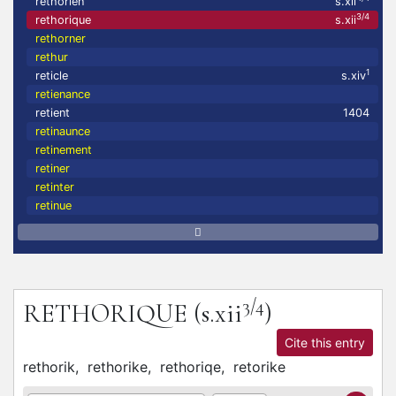
rethorien
s.xii
3/4
rethorique
s.xii
rethorner
rethur
1
reticle
s.xiv
retienance
retient
1404
retinaunce
retinement
retiner
retinter
retinue
3/4
RETHORIQUE
(s.xii
)
Cite this entry
rethorik,
rethorike,
rethoriqe,
retorike