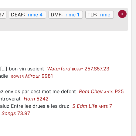
97
DEAF:
rime 4
DMF:
rime 1
TLF:
rime
[...] bon vin usoient
Waterford
257.S57.23
BUSBY
endie
Mirour
9981
GOWER
toz envios par cest mot me defent
Rom Chev
P25
ANTS
controverat
Horn
5242
saluz Entre les drues e les druz
S Edm Life
7
ANTS
l Songs
73.97