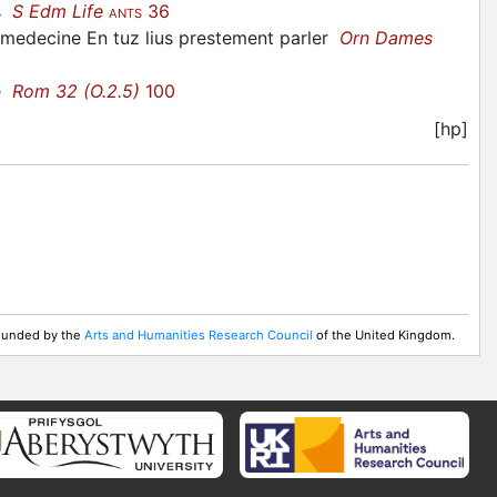
ys
S Edm Life
36
ANTS
 medecine En tuz lius prestement parler
Orn Dames
me
Rom 32 (O.2.5)
100
[hp]
 Funded by the
Arts and Humanities Research Council
of the United Kingdom.