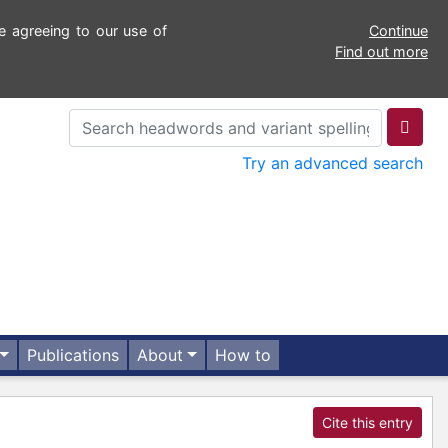
e agreeing to our use of
Continue
Find out more
Try an advanced search
Publications
About
How to
Cite this entry