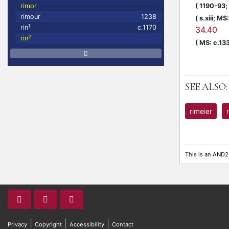
(
1190-93;
rimor
rimour
1238
(
s.xiii;
MS: 
1
rin
c.1170
34.40
2
rin
(
MS: c.13
SEE ALSO:
rimeier
This is an AND2
|
|
|
Privacy
Copyright
Accessibility
Contact