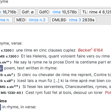
ryme
m
16,716b
Gdf:
∅
GdfC:
rime
10,578b
TL:
rime 4 8,12
me n.
MED:
rim(e n.3
DMLBS:
rima 3
2839a
hyme, verse
:
1
une rime en cinc clauses cuplez
Becket
6164
 c.1200
)
Et les Helenis, quant voloient faire vers ou rime 
MS: c.1300
)
Ne say la ryme ne la prose Dont la centisme part 
ex
s.xiv
)
poem, text written in rhyme
:
re
Si clerc ou chevaler de rime me reprent, Contre 
2
S: s.xiv
)
Icest lais a mun fiz [...] ki la rime apré mei bien 
m
: s.xiii
)
Si fesei les serventeis, Chanceunettes, rymes, 
2/4
MS: s.xiv
)
Cest rym fust fet al bois, desouz un lorer
Po
;
MS: 1330-40
)
rime
in rhyme, in verse
: