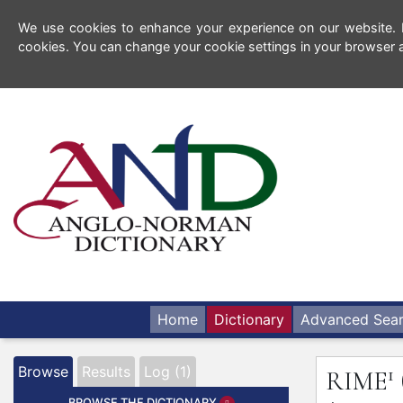
We use cookies to enhance your experience on our website. By
cookies. You can change your cookie settings in your browser a
Home
Dictionary
Advanced Sea
1
Browse
Results
Log (1)
RIME
BROWSE THE DICTIONARY