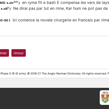
en ryme fit e basti E compensa les vers de la
2/4
MS: s.xiv
)
Ne dirai pas par tut en rime, Kar hum ne pot pas de
2
s.xiii
)
Ici comence la novele cirurgerie en franceis par ri
30-60
)
rimer
rimour
 Phase 5 (R-S) entry. © 2018-21 The Anglo-Norman Dictionary. All rights reserved.