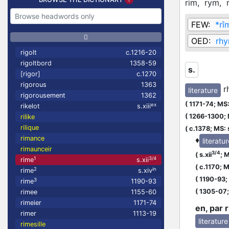
rim,
rym,
FEW:
*rî
OED:
rhy
rigolt
c.1216-20
rigoltbord
1358-59
s.
[rigor]
c.1270
rigorous
1363
r
literature
rigorousement
1362
(
1171-74;
MS:
ex
rikelot
s.xiii
(
1266-1300;
rilike
rilique
(
c.1378;
MS: 
rimance
♦
literatu
rimaunceir
3/4
(
s.xii
;
M
1
3/4
rime
s.xii
(
c.1170;
MS
2
in
rime
s.xiv
(
1190-93;
3
rime
1190-93
(
1305-07
rimee
1155-60
rimeier
1171-74
en, par 
rimer
1113-19
literature
rimesille