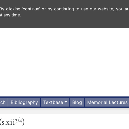
 clicking 'continue' or by continuing to use our website, you ar
t any time.
rch
Bibliography
Textbase
Blog
Memorial Lectures
3/4
(s.xii
)