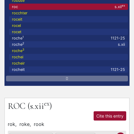
robuse
ex
roc
s.xii
rocchter
roceit
rocel
rocet
1
roche
1121-25
2
roche
s.xii
3
roche
rochei
rocheir
rocheit
1121-25
ex
ROC
(s.xii
)
Cite this entry
rok,
roke,
rook