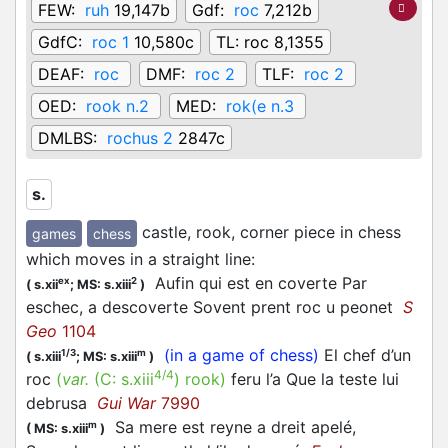
FEW:
ruh
19,147b
Gdf:
roc
7,212b
GdfC:
roc 1
10,580c
TL:
roc 8,1355
DEAF:
roc
DMF:
roc 2
TLF:
roc 2
OED:
rook n.2
MED:
rok(e n.3
DMLBS:
rochus 2
2847c
s.
castle, rook, corner piece in chess
games
chess
which moves in a straight line
:
Aufin qui est en coverte Par
ex
2
(
s.xii
;
MS: s.xiii
)
eschec, a descoverte Sovent prent roc u peonet
S
Geo
1104
(in a game of chess)
El chef d’un
1/3
m
(
s.xiii
;
MS: s.xiii
)
4/4
roc
(
var.
(C:
s.xiii
)
rook
)
feru l’a Que la teste lui
debrusa
Gui War
7990
Sa mere est reyne a dreit apelé,
m
(
MS: s.xiii
)