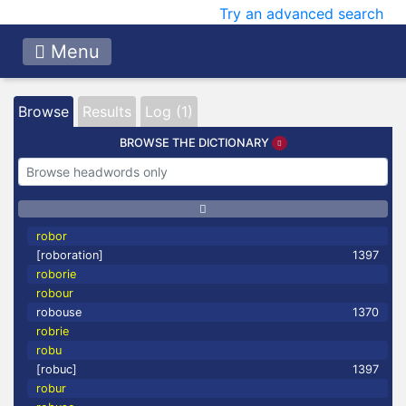
Try an advanced search
Menu
Browse
Results
Log (1)
BROWSE THE DICTIONARY
robor
[roboration]
1397
roborie
robour
robouse
1370
robrie
robu
[robuc]
1397
robur