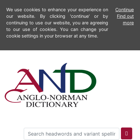
We use cookies to enhance your experience on
Continue
our website. By clicking 'continue' or by
Find out
continuing to use our website, you are agreeing
more
to our use of cookies. You can change your
cookie settings in your browser at any time.