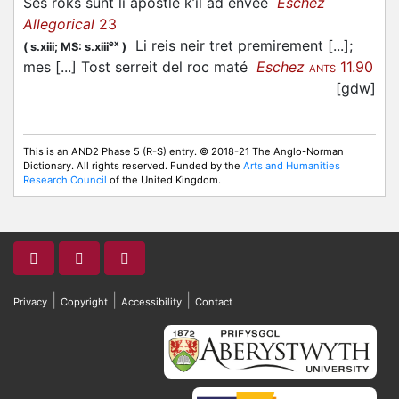
Ses roks sunt li apostle k’il ad enveé
Eschez
Allegorical
23
Li reis neir tret premirement [...];
ex
(
s.xiii;
MS: s.xiii
)
mes [...] Tost serreit del roc maté
Eschez
11.90
ANTS
[gdw]
This is an AND2 Phase 5 (R-S) entry. © 2018-21 The Anglo-Norman
Dictionary. All rights reserved. Funded by the
Arts and Humanities
Research Council
of the United Kingdom.
|
|
|
Privacy
Copyright
Accessibility
Contact