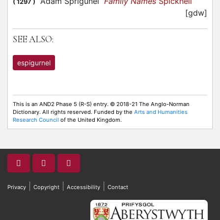
Adam Sprigunel
Family Names
Spicknell
(
1297
)
[gdw]
SEE ALSO:
espigurnel
This is an AND2 Phase 5 (R-S) entry. © 2018-21 The Anglo-Norman
Dictionary. All rights reserved. Funded by the
Arts and Humanities
Research Council
of the United Kingdom.
|
|
|
Privacy
Copyright
Accessibility
Contact