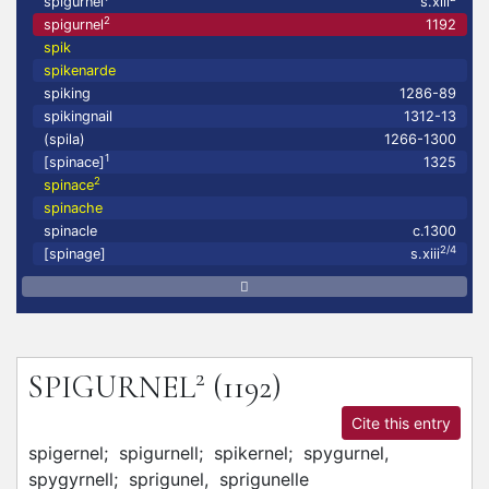
spigurnel
s.xiii
2
spigurnel
1192
spik
spikenarde
spiking
1286-89
spikingnail
1312-13
(spila)
1266-1300
1
[spinace]
1325
2
spinace
spinache
spinacle
c.1300
2/4
[spinage]
s.xiii
2
SPIGURNEL
(1192)
Cite this entry
spigernel;
spigurnell;
spikernel;
spygurnel,
spygyrnell;
sprigunel,
sprigunelle