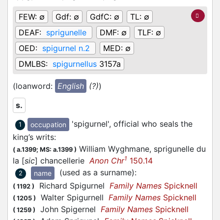
FEW:
∅
Gdf:
∅
GdfC:
∅
TL:
∅
DEAF:
sprigunelle
DMF:
∅
TLF:
∅
OED:
spigurnel n.2
MED:
∅
DMLBS:
spigurnellus
3157a
(loanword:
English
(?)
)
s.
'spigurnel', official who seals the
occupation
1
king’s writs
:
William Wyghmane, sprigunelle du
(
a.1399;
MS: a.1399
)
1
la [
sic
] chancellerie
Anon Chr
150.14
(used as a surname)
:
name
2
Richard Spigurnel
Family Names
Spicknell
(
1192
)
Walter Spigurnell
Family Names
Spicknell
(
1205
)
John Spigernel
Family Names
Spicknell
(
1259
)