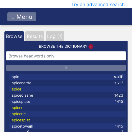
Try an advanced search
Menu
Browse
Results
Log (1)
BROWSE THE DICTIONARY
1
spic
s.xiii
2
spicanarde
s.xii
spice
spicedisshe
1423
spiceplate
1415
spicer
spicerie
spicesplat
spicetowaill
1415
1
2