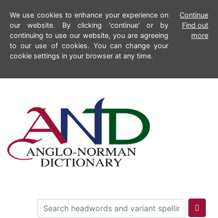
We use cookies to enhance your experience on
Continue
our website. By clicking 'continue' or by
Find out
continuing to use our website, you are agreeing
more
to our use of cookies. You can change your
cookie settings in your browser at any time.