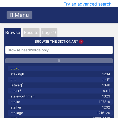
Try an advanced search
Menu
Browse
Results
Log (1)
BROWSE THE DICTIONARY
stake
stakingh
1234
m
stal
s.xii
1
[staler]
1346
2
staler
s.xiii
staleworthman
1323
stalke
1278-9
stalker
1202
stallage
1216-20