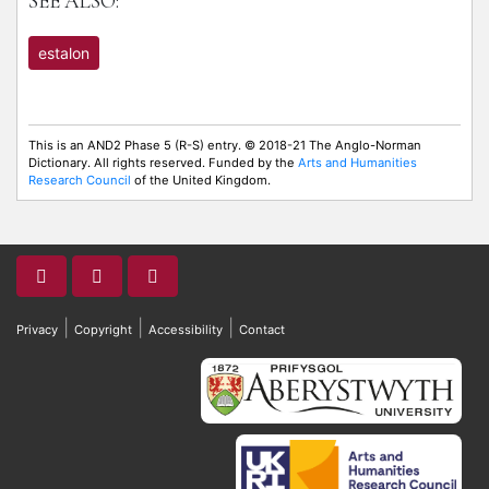
SEE ALSO:
estalon
This is an AND2 Phase 5 (R-S) entry. © 2018-21 The Anglo-Norman
Dictionary. All rights reserved. Funded by the
Arts and Humanities
Research Council
of the United Kingdom.
|
|
|
Privacy
Copyright
Accessibility
Contact