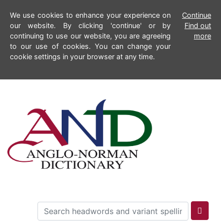
We use cookies to enhance your experience on
Continue
our website. By clicking 'continue' or by
Find out
continuing to use our website, you are agreeing
more
to our use of cookies. You can change your
cookie settings in your browser at any time.