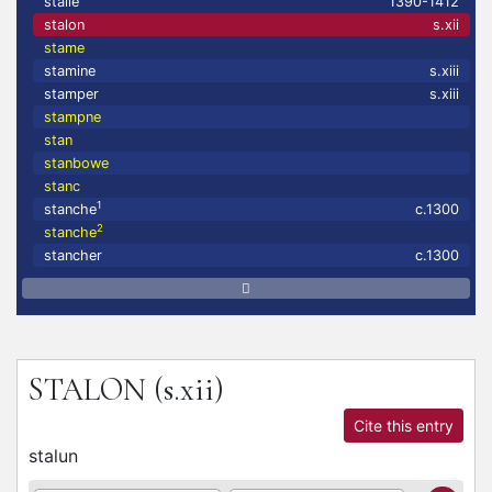
stalle
1390-1412
stalon
s.xii
stame
stamine
s.xiii
stamper
s.xiii
stampne
stan
stanbowe
stanc
1
stanche
c.1300
2
stanche
stancher
c.1300
STALON
(s.xii)
Cite this entry
stalun