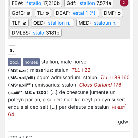
FEW:
*stallo
17,210b
Gdf:
stallon
7,574a
GdfC:
∅
TL:
∅
DEAF:
estal 1 (*)
DMF:
∅
TLF:
∅
OED:
stallion n.
MED:
staloun n.
DMLBS:
stalo
3181b
s.
stallion, male horse
:
zool.
horses
missarius: stalun
TLL
i 22
(
MS: s.xii
)
equm admissarium: stalun
TLL
ii 89.160
(
MS: s.xii/xiii
)
emissarius: stalon
Gloss Garland
176
ex
(
MS: s.xiii
)
[...] de chescune jumente un
ex
(
s.xiii
;
MS: c.1300
)
poleyn par an, e si li eit nule ke n’eyt poleyn si seit
1
enquis si ceo seit [...] par defaute de stalun
HENLEY
64
[gdw]