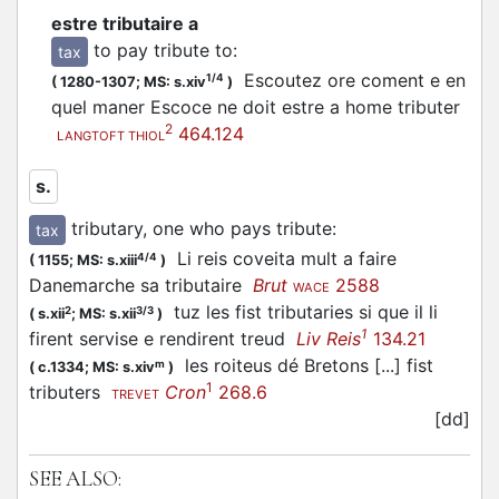
estre tributaire a
to pay tribute to
:
tax
Escoutez ore coment e en
1/4
(
1280-1307;
MS: s.xiv
)
quel maner Escoce ne doit estre a home tributer
2
464.124
LANGTOFT THIOL
s.
tributary, one who pays tribute
:
tax
Li reis coveita mult a faire
4/4
(
1155;
MS: s.xiii
)
Danemarche sa tributaire
Brut
2588
WACE
tuz les fist tributaries si que il li
2
3/3
(
s.xii
;
MS: s.xii
)
1
firent servise e rendirent treud
Liv Reis
134.21
les roiteus dé Bretons [...] fist
m
(
c.1334;
MS: s.xiv
)
1
tributers
Cron
268.6
TREVET
[dd]
SEE ALSO: