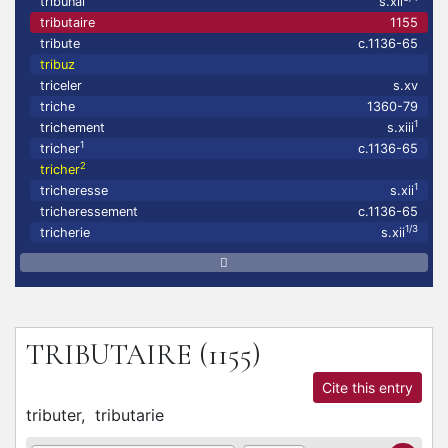
tribunal
s.xii
tributaire
1155
tribute
c.1136-65
tribuz
triceler
s.xv
triche
1360-79
1
trichement
s.xiii
1
tricher
c.1136-65
2
tricher
1
tricheresse
s.xii
tricheressement
c.1136-65
1/3
tricherie
s.xii
TRIBUTAIRE
(1155)
Cite this entry
tributer,
tributarie