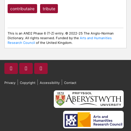
contributaire
tribute
This is an AND2 Phase 6 (T-Z) entry. © 2022-25 The Anglo-Norman
Dictionary. All rights reserved. Funded by the
Arts and Humanities
Research Council
of the United Kingdom.
|
|
|
Privacy
Copyright
Accessibility
Contact