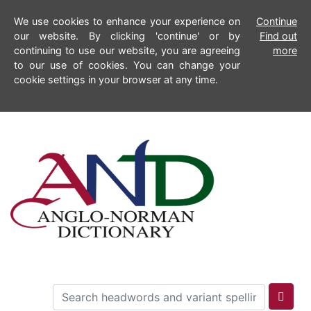
We use cookies to enhance your experience on
Continue
our website. By clicking 'continue' or by
Find out
continuing to use our website, you are agreeing
more
to our use of cookies. You can change your
cookie settings in your browser at any time.