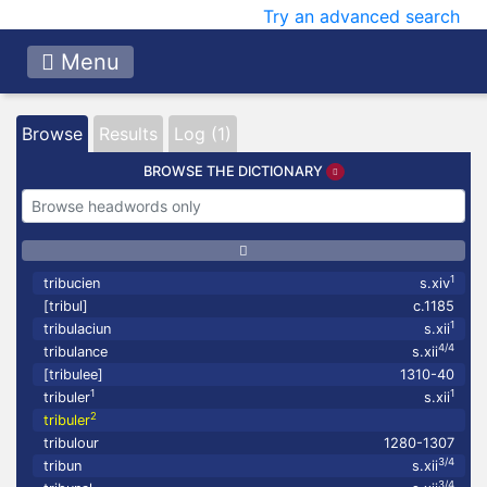
Try an advanced search
Menu
Browse
Results
Log (1)
BROWSE THE DICTIONARY
1
tribucien
s.xiv
[tribul]
c.1185
1
tribulaciun
s.xii
4/4
tribulance
s.xii
[tribulee]
1310-40
1
1
tribuler
s.xii
2
tribuler
tribulour
1280-1307
3/4
tribun
s.xii
3/4