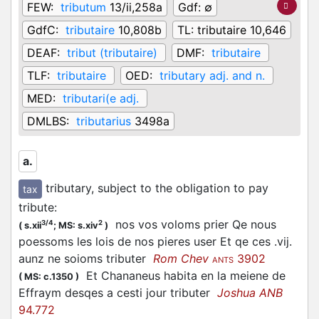
FEW:
tributum
13/ii,258a
Gdf:
∅
GdfC:
tributaire
10,808b
TL:
tributaire 10,646
DEAF:
tribut (tributaire)
DMF:
tributaire
TLF:
tributaire
OED:
tributary adj. and n.
MED:
tributari(e adj.
DMLBS:
tributarius
3498a
a.
tributary, subject to the obligation to pay
tax
tribute
:
nos vos voloms prier Qe nous
3/4
2
(
s.xii
;
MS: s.xiv
)
poessoms les lois de nos pieres user Et qe ces .vij.
aunz ne soioms tributer
Rom Chev
3902
ANTS
Et Chananeus habita en la meiene de
(
MS: c.1350
)
Effraym desqes a cesti jour tributer
Joshua ANB
94.772