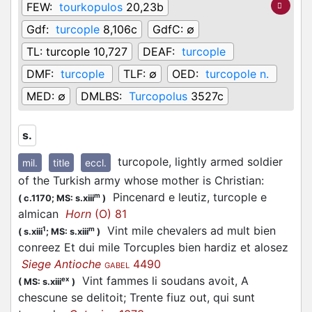
FEW:
tourkopulos
20,23b
Gdf:
turcople
8,106c
GdfC:
∅
TL:
turcople 10,727
DEAF:
turcople
DMF:
turcople
TLF:
∅
OED:
turcopole n.
MED:
∅
DMLBS:
Turcopolus
3527c
s.
turcopole, lightly armed soldier
mil.
title
eccl.
of the Turkish army whose mother is Christian
:
Pincenard e leutiz, turcople e
m
(
c.1170;
MS: s.xiii
)
almican
Horn
(O) 81
Vint mile chevalers ad mult bien
1
m
(
s.xiii
;
MS: s.xiii
)
conreez Et dui mile Torcuples bien hardiz et alosez
Siege Antioche
4490
GABEL
Vint fammes li soudans avoit, A
ex
(
MS: s.xiii
)
chescune se delitoit; Trente fiuz out, qui sunt