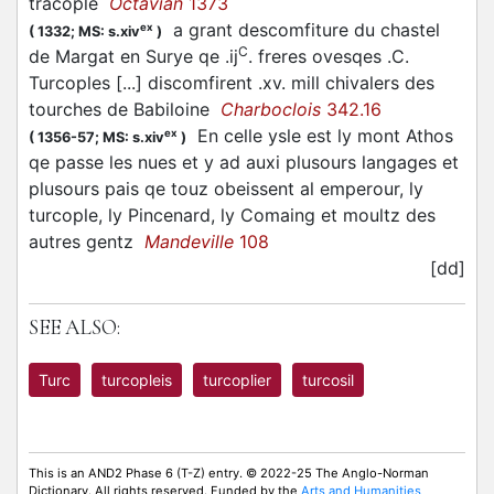
tracople
Octavian
1373
a grant descomfiture du chastel
ex
(
1332;
MS: s.xiv
)
C
de Margat en Surye qe .ij
. freres ovesqes .C.
Turcoples [...] discomfirent .xv. mill chivalers des
tourches de Babiloine
Charboclois
342.16
En celle ysle est ly mont Athos
ex
(
1356-57;
MS: s.xiv
)
qe passe les nues et y ad auxi plusours langages et
plusours pais qe touz obeissent al emperour, ly
turcople, ly Pincenard, ly Comaing et moultz des
autres gentz
Mandeville
108
[dd]
SEE ALSO:
Turc
turcopleis
turcoplier
turcosil
This is an AND2 Phase 6 (T-Z) entry. © 2022-25 The Anglo-Norman
Dictionary. All rights reserved. Funded by the
Arts and Humanities