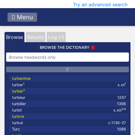
Try an advanced search
Menu
Browse
Results
Log (1)
BROWSE THE DICTIONARY
turbentine
1
1
turber
s.xii
2
turber
turbeur
1297
turbiller
1396
2/4
turbit
s.xiii
turbrie
turbut
c.1136-37
Turc
1086