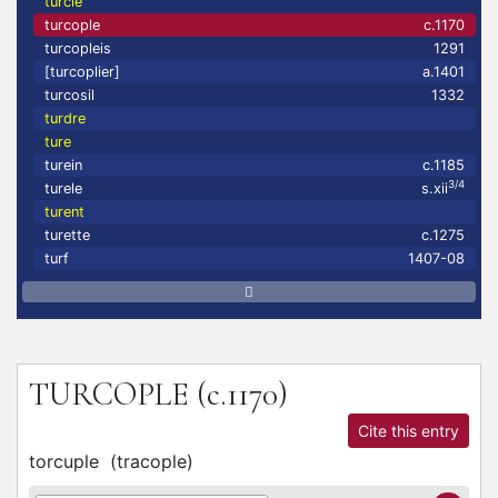
turcle
turcople
c.1170
turcopleis
1291
[turcoplier]
a.1401
turcosil
1332
turdre
ture
turein
c.1185
3/4
turele
s.xii
turent
turette
c.1275
turf
1407-08
TURCOPLE
(c.1170)
Cite this entry
torcuple
(
tracople
)