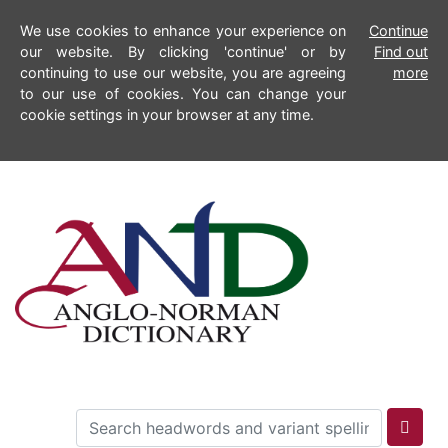
We use cookies to enhance your experience on
Continue
our website. By clicking 'continue' or by
Find out
continuing to use our website, you are agreeing
more
to our use of cookies. You can change your
cookie settings in your browser at any time.