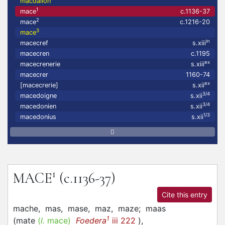
macdalion
1
mace
c.1136-37
2
mace
c.1216-20
3
mace
in
macecref
s.xiii
macecren
c.1195
ex
macecrenerie
s.xiii
macecrer
1160-74
ex
[macecrerie]
s.xii
3/4
macedoigne
s.xii
3/4
macedonien
s.xii
1/3
macedonius
s.xii
1
MACE
(c.1136-37)
Cite this entry
mache,
mas,
mase,
maz,
maze;
maas
1
(
mate
(
l.
mace)
Foedera
iii 222
)
,