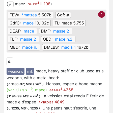
1
(
macz
ii 108
)
pl.
GAUNT
FEW:
*mattea
5,507b
Gdf:
∅
GdfC:
mace
10,102c
TL:
mace 5,755
DEAF:
mace
DMF:
masse 2
TLF:
masse 2
OED:
mace n.2
MED:
mace n.
DMLBS:
macia 1
1672b
s.
mace, heavy staff or club used as a
weapons
mil.
weapon, with a metal head
:
Hansax, espee e bone mache
ex
(
c.1136-37;
MS: s.xii
)
2
1
(
var.
(L:
s.xiii
)
mace
)
4258
GAIMAR
La veissiez estal rendu E ferir de
2
(
1194-99;
MS: s.xiii
)
mace e d’espee
4849
AMBROISE
Uns paens haut s’escrie, une
(
c.1235;
MS: c.1235
)