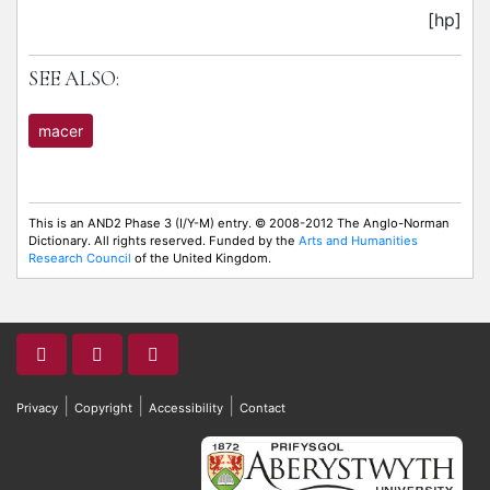
[hp]
SEE ALSO:
macer
This is an AND2 Phase 3 (I/Y-M) entry. © 2008-2012 The Anglo-Norman
Dictionary. All rights reserved. Funded by the
Arts and Humanities
Research Council
of the United Kingdom.
|
|
|
Privacy
Copyright
Accessibility
Contact