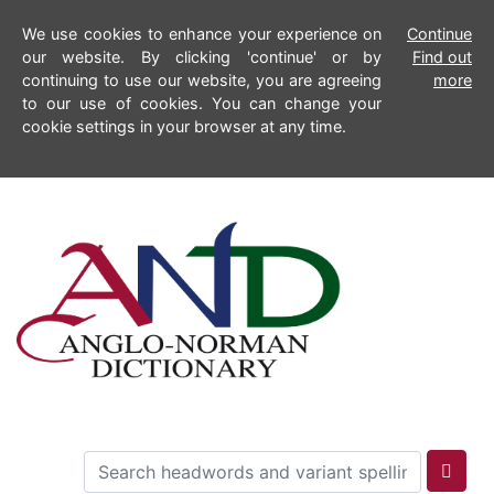
We use cookies to enhance your experience on
Continue
our website. By clicking 'continue' or by
Find out
continuing to use our website, you are agreeing
more
to our use of cookies. You can change your
cookie settings in your browser at any time.