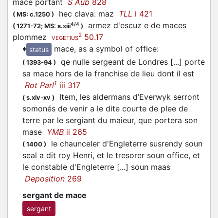
mace portant
S Aub
828
hec clava: maz
TLL
i 421
(
MS: c.1250
)
armez d'escuz e de maces
4/4
(
1271-72;
MS: s.xiii
)
2
plommez
50.17
VEGETIUS
♦
mace, as a symbol of office
:
status
qe nulle sergeant de Londres [...] porte
(
1393-94
)
sa mace hors de la franchise de lieu dont il est
1
Rot Parl
iii 317
Item, les aldermans d’Everwyk serront
(
s.xiv-xv
)
somonés de venir a le dite courte de plee de
terre par le sergiant du maieur, que portera son
mase
YMB
ii 265
le chaunceler d'Engleterre susrendy soun
(
1400
)
seal a dit roy Henri, et le tresorer soun office, et
le constable d'Engleterre [...] soun maas
Deposition
269
sergant de mace
sergant