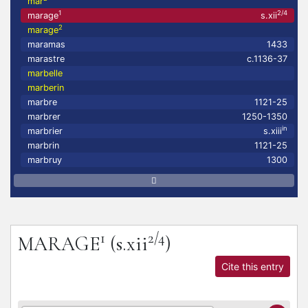
mar
1
2/4
marage
s.xii
2
marage
maramas
1433
marastre
c.1136-37
marbelle
marberin
marbre
1121-25
marbrer
1250-1350
in
marbrier
s.xiii
marbrin
1121-25
marbruy
1300
1
2/4
MARAGE
(s.xii
)
Cite this entry