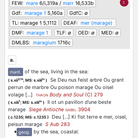
FEW:
mare
6/i,319a /
marr
16,533b
Gdf:
marage 1
5,160a
GdfC:
∅
TL:
marage 1 5,1112
DEAF:
mer (marage)
DMF:
marage 1
TLF:
∅
OED:
∅
MED:
∅
DMLBS:
maragium
1716c
a.
of the sea, living in the sea
:
marit.
Se Deu nus feist arbre Ou grant
2/4
in
(
s.xii
;
MS: s.xiii
)
perrun de marbre Ou poison marage Ou oisel
volage [...]
Body and Soul
(C) 279
THAON
Il ot un pavillon d’une beste
1
m
(
s.xiii
;
MS: s.xiii
)
marage
Siege Antioche
3904
GABEL
Deu [...] Ki fist terre e mer, oisel,
(
c.1235;
MS: c.1235
)
peisun marage
S Aub
283
♦
by the sea, coastal
:
geog.