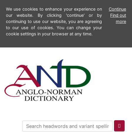
We use cookies to enhance your experience on
Continue
our website. By clicking 'continue' or by
Find out
continuing to use our website, you are agreeing
more
to our use of cookies. You can change your
cookie settings in your browser at any time.