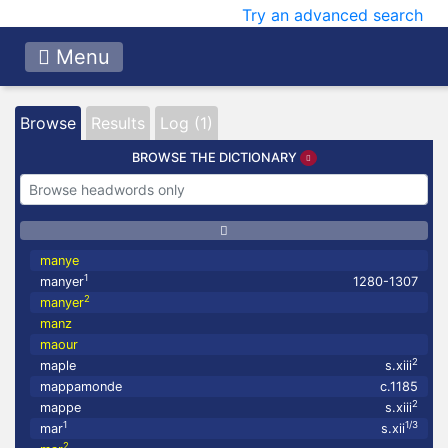
Try an advanced search
Menu
Browse
Results
Log (1)
BROWSE THE DICTIONARY
manye
1
manyer
1280-1307
2
manyer
manz
maour
2
maple
s.xiii
mappamonde
c.1185
2
mappe
s.xiii
1
1/3
mar
s.xii
2