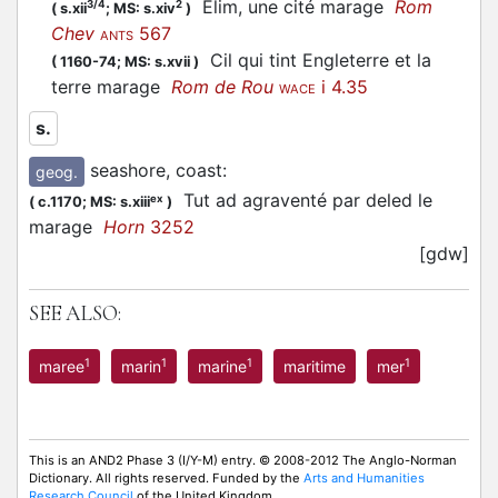
Elim, une cité marage
Rom
3/4
2
(
s.xii
;
MS: s.xiv
)
Chev
567
ANTS
Cil qui tint Engleterre et la
(
1160-74;
MS: s.xvii
)
terre marage
Rom de Rou
i 4.35
WACE
s.
seashore, coast
:
geog.
Tut ad agraventé par deled le
ex
(
c.1170;
MS: s.xiii
)
marage
Horn
3252
[gdw]
SEE ALSO:
1
1
1
1
maree
marin
marine
maritime
mer
This is an AND2 Phase 3 (I/Y-M) entry. © 2008-2012 The Anglo-Norman
Dictionary. All rights reserved. Funded by the
Arts and Humanities
Research Council
of the United Kingdom.