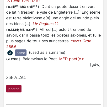
S Clem
11319
ANTS
Dunt un poete descrit en vers
3/4
3/4
(
s.xiii
;
MS: s.xiii
)
de latin tresben le ysle de Engleterre [...]: Engleterre
est terre pleintivuse e[n] une angle del munde plein
des biens [...]
Liv Regions
12
Alfred [...] estoit trenomé de
m
(
c.1334;
MS: s.xiv
)
savoir, qar il passa touz les poetes saxoneis, et fu le
1
plus sagez de touz ses auncestres
Cron
TREVET
256.6
(used as a surname)
:
name
2
Baldewinus le Poet
MED poet(e n.
(
c.1200
)
[gdw]
SEE ALSO:
poetrie