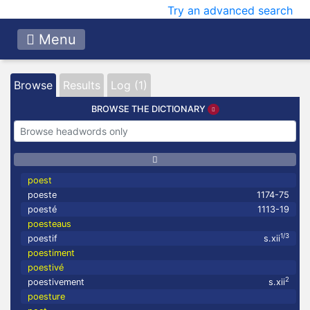
Try an advanced search
Menu
Browse
Results
Log (1)
BROWSE THE DICTIONARY
poest
poeste
1174-75
poesté
1113-19
poesteaus
1/3
poestif
s.xii
poestiment
poestivé
2
poestivement
s.xii
poesture