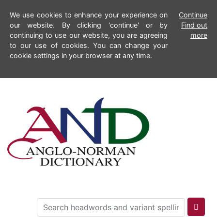
We use cookies to enhance your experience on
Continue
our website. By clicking 'continue' or by
Find out
continuing to use our website, you are agreeing
more
to our use of cookies. You can change your
cookie settings in your browser at any time.