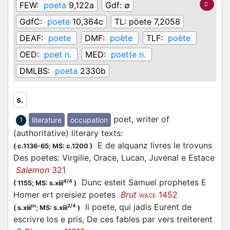
FEW:
poeta
9,122a
Gdf:
∅
GdfC:
poete
10,364c
TL:
pöete 7,2058
DEAF:
poete
DMF:
poète
TLF:
poète
OED:
poet n.
MED:
poet(e n.
DMLBS:
poeta
2330b
s.
poet, writer of
literature
occupation
1
(authoritative) literary texts
:
E de alquanz livres le trovuns
(
c.1136-65;
MS: c.1200
)
Des poetes: Virgilie, Orace, Lucan, Juvenal e Estace
Salemon
321
Dunc esteit Samuel prophetes E
4/4
(
1155;
MS: s.xiii
)
Homer ert preisiez poetes
Brut
1452
WACE
li poete, qui jadis Eurent de
in
2/4
(
s.xiii
;
MS: s.xiii
)
escrivre los e pris, De ces fables par vers treiterent