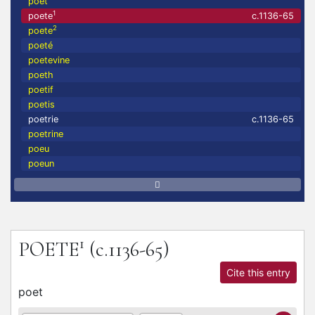
poet
1
poete
c.1136-65
2
poete
poeté
poetevine
poeth
poetif
poetis
poetrie
c.1136-65
poetrine
poeu
poeun
1
POETE
(c.1136-65)
Cite this entry
poet