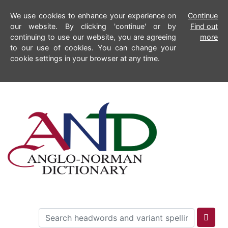
We use cookies to enhance your experience on
Continue
our website. By clicking 'continue' or by
Find out
continuing to use our website, you are agreeing
more
to our use of cookies. You can change your
cookie settings in your browser at any time.