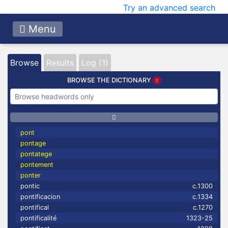
Try an advanced search
Menu
Browse
Results
Log (1)
BROWSE THE DICTIONARY
pont
pontage
pontatege
pontement
ponter
pontic
c.1300
pontificacion
c.1334
pontifical
c.1270
pontificalité
1323-25