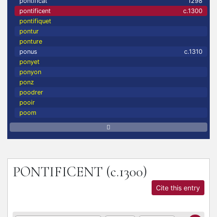
pontificat
1298
pontificent
c.1300
pontifiquet
pontur
ponture
ponus
c.1310
ponyet
ponyon
ponz
poodrer
pooir
poom
PONTIFICENT
(c.1300)
Cite this entry