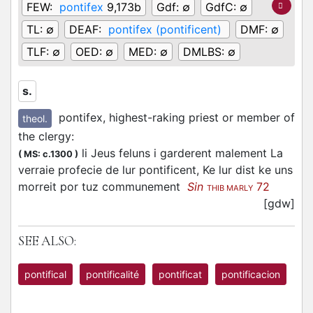
FEW:
pontifex
9,173b
Gdf:
∅
GdfC:
∅
TL:
∅
DEAF:
pontifex (pontificent)
DMF:
∅
TLF:
∅
OED:
∅
MED:
∅
DMLBS:
∅
s.
pontifex, highest-raking priest or member of
theol.
the clergy
:
li Jeus feluns i garderent malement La
(
MS: c.1300
)
verraie profecie de lur pontificent, Ke lur dist ke uns
morreit por tuz communement
Sin
72
THIB MARLY
[gdw]
SEE ALSO:
pontifical
pontificalité
pontificat
pontificacion