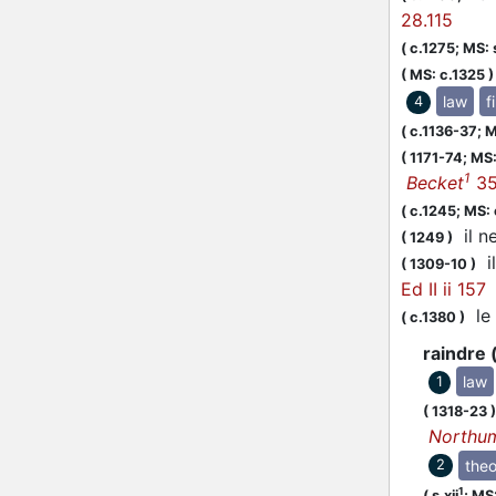
28.115
(
c.1275;
MS: s
(
MS: c.1325
)
law
f
4
(
c.1136-37;
M
(
1171-74;
MS:
1
Becket
35
(
c.1245;
MS: 
il ne
(
1249
)
il
(
1309-10
)
Ed II ii 157
le 
(
c.1380
)
raindre 
law
1
(
1318-23
)
Northu
theo
2
1
(
s.xii
;
MS: