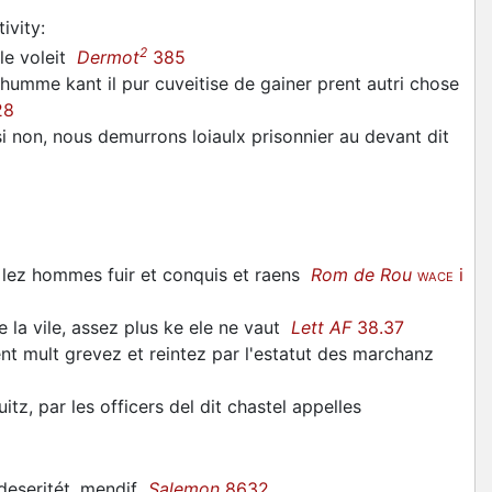
ivity
:
2
 le voleit
Dermot
385
humme kant il pur cuveitise de gainer prent autri chose
28
i non, nous demurrons loiaulx prisonnier au devant dit
iz lez hommes fuir et conquis et raens
Rom de Rou
i
WACE
e la vile, assez plus ke ele ne vaut
Lett AF
38.37
 mult grevez et reintez par l'estatut des marchanz
tz, par les officers del dit chastel appelles
 deseritét, mendif
Salemon
8632