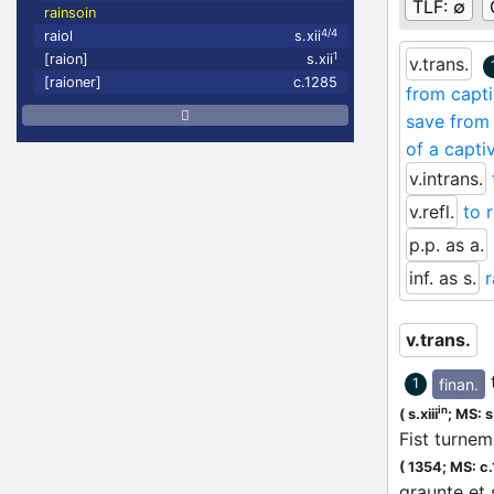
TLF:
∅
rainsoin
4/4
raiol
s.xii
1
[raion]
s.xii
v.trans.
[raioner]
c.1285
from capt
save from 
of a capti
v.intrans.
v.refl.
to 
p.p. as a.
inf. as s.
v.trans.
finan.
1
in
(
s.xiii
;
MS: s.
Fist turnem
(
1354;
MS: c
graunte et