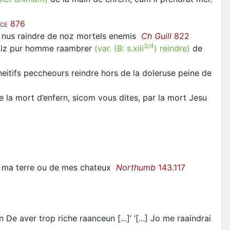
876
CE
ur nus raindre de noz mortels enemis
Ch Guill
822
3/4
roiz pur homme raambrer
(
var.
(B:
s.xiii
)
reindre
)
de
eitifs peccheours reindre hors de la doleruse peine de
 la mort d’enfern, sicom vous dites, par la mort Jesu
te ma terre ou de mes chateux
Northumb
143.117
De aver trop riche raanceun [...]’ ‘[...] Jo me raaindrai