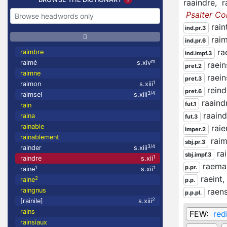
raaindre,
r
Psalter C
rain
ind.pr.3
rai
ind.pr.6
ra
raimbre
ind.impf.3
m
raimé
s.xiv
raein
pret.2
raimne
raein
pret.3
1
raimon
s.xiii
rein
pret.6
3/4
raimsel
s.xiii
raaind
fut.1
rain
raaind
raina
fut.3
rainable
rai
imper.2
rainablement
rai
sbj.pr.3
3/4
rainder
s.xiii
ra
sbj.impf.3
1
raindre
s.xii
raema
p.pr.
1
1
raine
s.xii
raeint,
2
raine
p.p.
raingnus
raen
p.p.pl.
2
[rainile]
s.xiii
rains
FEW:
red
rainsiaux