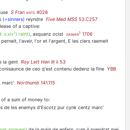
eluse
S Fran
4028
ANTS
es
(=sinners)
reyndre
Five Med MSS
53.C257
ease of a captive
:
1
1
R:
s.xiv
)
raint
)
, asquanz ocist
1706
GAIMAR
erneit, l'aveir, l'or et l'argent, E les clers raemeit
re la gent
Roy Lett Hen III
ii 53
ir conisaunce de ceo q'est contenu dedenz la fine
YBB
cc. marc’
Northumb
141.115
 of a sum of money to
:
ynes de les enemys d'Escotz pur cynk centz marc’
met animam)
de la main de enfern, cum il prendrat mei.