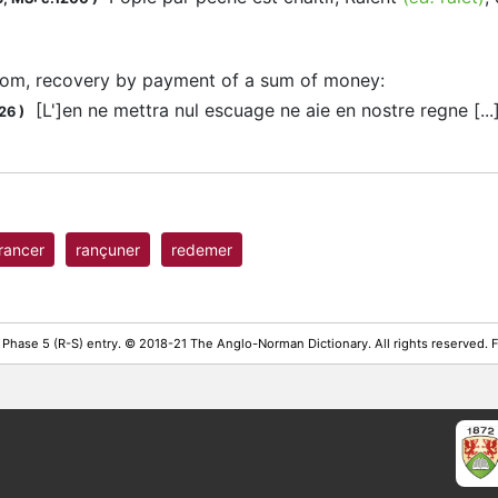
som, recovery by payment of a sum of money
:
[L']en ne mettra nul escuage ne aie en nostre regne [..
26
)
rancer
rançuner
redemer
 Phase 5 (R-S) entry. © 2018-21 The Anglo-Norman Dictionary. All rights reserved.