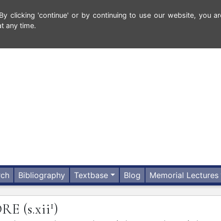
 clicking 'continue' or by continuing to use our website, you ar
t any time.
rch
Bibliography
Textbase
Blog
Memorial Lectures
1
DRE
(s.xii
)