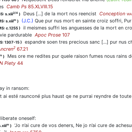
res
Camb Ps
85.XLVIII.15
Deus [...] de la mort nos reencist
Conception
2/4
S: s.xiii
)
WA
(J.C.)
Que pur nus mort en sainte croiz soffri, P
m
S: s.xiii
)
il meismes suffri les anguesses de la mort en c
S: c.1255
)
 vie pardurable
Apoc Prose
107
espandre soen tres precious sanc [...] pur nus ch
S: 1307-15
)
2
Ancren
67.21
Mes ore me redites pur quele raison fumes nous rains de
m
)
N Piety
44
ay in ransom
:
 ai esté raunconé plus haust qe ne purrai reyndre de tou
liberate oneself
:
‘Jo n’ai cure de vos deners, Ne jo n’ai cure de achesun 
m
.xiii
)