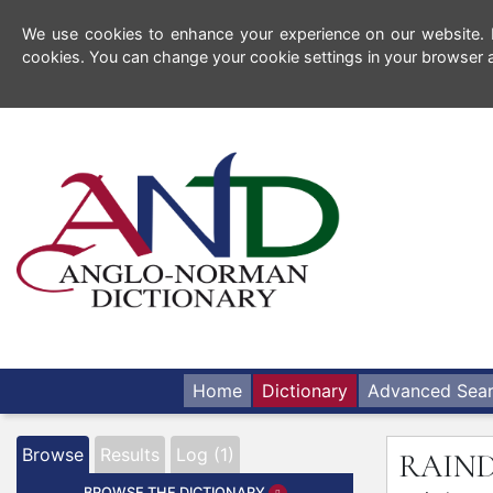
We use cookies to enhance your experience on our website. By
cookies. You can change your cookie settings in your browser a
Home
Dictionary
Advanced Sea
Browse
Results
Log (1)
RAIN
BROWSE THE DICTIONARY