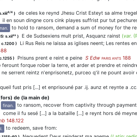
de celes ke reynd Jhesu Crist Esteyt sa alme treg
4/4
.xiii
)
il en soun dingne cors cink playes suffrist pur tut pechur
to hold to ransom, demand a sum of money for the rel
inan.
E de Sudsexiens mult prist, Asquanz rainst
(
var.
(
ex
S: s.xii
)
Li Rus Reis ne laissa as iglises neent; Les rentes en p
 c.1200
)
88
Prisuns prent e reint e peine
S Edw
188
c.1255
)
PARIS ANTS
 ferount forque rober la terre, et arder et prendre et reind
 ne serrent reintz n'enprisonetz, purceo q'il ne pount avo
queil fust pris [...] et enprisouné par .ij. aunz et reynte a .
(fors) de (la main de)
to ransom, recover from captivity through payment
finan.
come il fu sesé [...] a la bataille [...] e reynt hors dé me
mb
148.122
to redeem, save from
:
l.
Nequedent Deus reinderat ma aneme
(
Latin:
redi
 1155-60
)