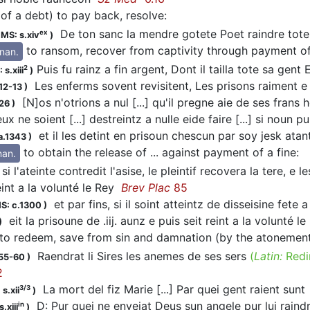
(of a debt) to pay back, resolve
:
De ton sanc la mendre gotete Poet raindre tot
ex
;
MS: s.xiv
)
to ransom, recover from captivity through payment 
inan.
Puis fu rainz a fin argent, Dont il tailla tote sa gent 
2
 s.xiii
)
Les enferms sovent revisitent, Les prisons raiment 
12-13
)
[N]os n'otrions a nul [...] qu'il pregne aie de ses fran
26
)
x ne soient [...] destreintz a nulle eide faire [...] si noun p
et il les detint en prisoun chescun par soy jesk atan
a.1343
)
to obtain the release of ... against payment of a fine
:
nan.
si l'ateinte contredit l'asise, le pleintif recovera la tere, e
eint a la volunté le Rey
Brev Plac
85
et par fins, si il soint atteintz de disseisine fete
S: c.1300
)
eit la prisoune de .iij. aunz e puis seit reint a la volunté l
)
to redeem, save from sin and damnation (by the atonement
Raendrat li Sires les anemes de ses sers
(
Latin:
Redi
155-60
)
2
La mort del fiz Marie [...] Par quei gent raient sun
3/3
s.xii
)
D: Pur quei ne enveiat Deus sun angele pur lui raindr
in
.xiii
)