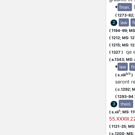
♦
finan.
(
1273-82
law
f
2
(
1194-99;
MS:
(
1212;
MS: 12
(
1215;
MS: 12
qe eu
(
1327
)
(
a.1343;
MS: 
♦
law
fi
3/3
(
s.xiii
)
seront r
(
c.1292;
M
(
1293-94
theol.
3
1
(
s.xii
;
MS: 1
55.XXXIII.2
(
1121-35;
MS: 
(
c.1200;
MS: s