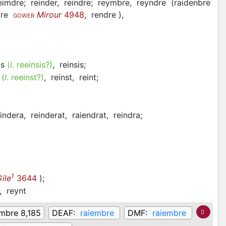
eimdre;
reinder,
reindre;
reymbre,
reyndre
(
raidenbre
re
Mirour
4948
,
rendre
)
,
GOWER
is
(
l.
reeinsis?)
,
reinsis;
t
(
l.
reeinst?)
,
reinst,
reint;
eindera,
reinderat,
raiendrat,
reindra;
1
ile
3644
)
;
z,
reynt
embre 8,185
DEAF:
raiembre
DMF:
raiembre