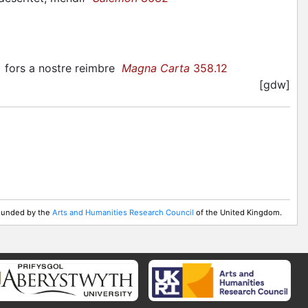
.] fors a nostre reimbre
Magna Carta
358.12
[gdw]
 Funded by the
Arts and Humanities Research Council
of the United Kingdom.