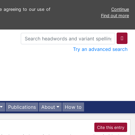
e agreeing to our use of
Continue
Find out more
Try an advanced search
Publications
About
How to
Cite this entry