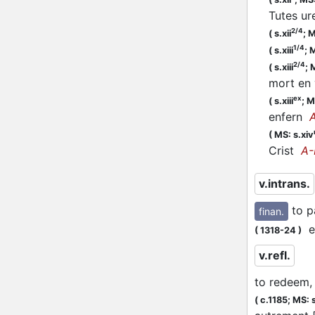
Tutes u
2/4
(
s.xii
;
M
1/4
(
s.xiii
;
M
2/4
(
s.xiii
;
M
mort en
ex
(
s.xiii
;
M
enfern
(
MS: s.xiv
Crist
A-
v.intrans.
to p
finan.
et
(
1318-24
)
v.refl.
to redeem, 
(
c.1185;
MS: s