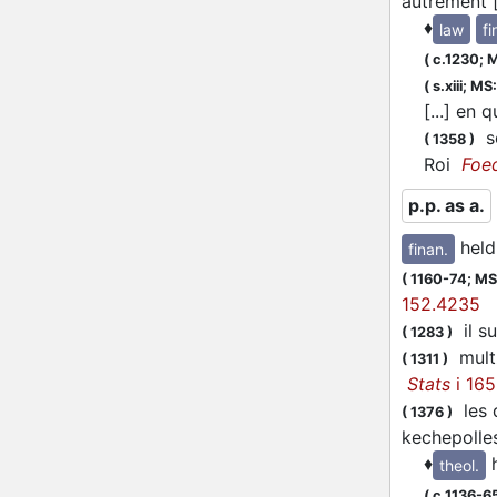
autrement [
♦
law
fi
(
c.1230;
M
(
s.xiii;
MS:
[...] en
se
(
1358
)
Roi
Foe
p.p. as a.
held
finan.
(
1160-74;
MS:
152.4235
il su
(
1283
)
multz
(
1311
)
Stats
i 165
les d
(
1376
)
kechepolles
♦
theol.
(
c.1136-6