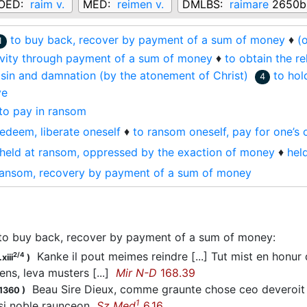
OED:
raim v.
MED:
reimen v.
DMLBS:
raimare
2650b
to buy back, recover by payment of a sum of money
♦
(
1
ivity through payment of a sum of money
♦
to obtain the re
sin and damnation (by the atonement of Christ)
to hol
4
ve
to pay in ransom
redeem, liberate oneself
♦
to ransom oneself, pay for one’s 
held at ransom, oppressed by the exaction of money
♦
hel
ransom, recovery by payment of a sum of money
to buy back, recover by payment of a sum of money
:
Kanke il pout meimes reindre [...] Tut mist en honur
2/4
xiii
)
ens, leva musters [...]
Mir N-D
168.39
Beau Sire Dieux, comme graunte chose ceo deveroit
.1360
)
1
 si noble raunceon
Sz Med
6.16