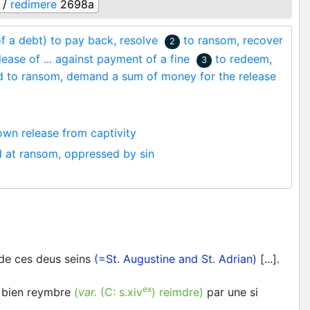
 /
redimere
2698a
of a debt) to pay back, resolve
to ransom, recover
2
lease of ... against payment of a fine
to redeem,
3
d to ransom, demand a sum of money for the release
own release from captivity
d at ransom, oppressed by sin
 de ces deus seins
(=St. Augustine and St. Adrian)
[...].
ex
 bien reymbre
(
var.
(C:
s.xiv
)
reimdre
)
par une si