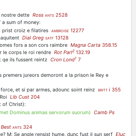
e nostre dette
Ross
2528
ANTS
of a sum of money
:
E prist croiz e filatires
12277
AMBROISE
e aquitent
Dial Greg
13128
SATF
s homes fors a son cors raimbre
Magna Carta
358.15
2
ur le corps le roi rendre
Rot Parl
132.19
1
t qe ils fussent reintz
Cron Lond
7
 les premers jureors demoront a la prison le Rey e
 a force, et si par armes, adounc soint reinz
i 355
BRITT
e Roi
Lib Cust
204
 of Christ)
:
met Dominus animas servorum suorum)
Camb Ps
t
Best
324
ANTS
e? M: Se angle rensist hume, dunc fust il sun serf
Eluc