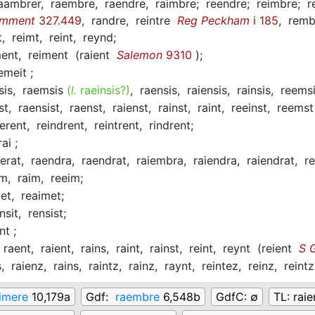
aambrer,
raembre,
raendre,
raimbre;
reendre;
reimbre;
r
omment
327.449
,
randre,
reintre
Reg Peckham
i 185
,
remb
t,
reimt,
reint,
reynd;
ment,
reiment
(
raient
Salemon
9310
)
;
emeit ;
sis,
raemsis
(
l.
raeinsis?)
,
raensis,
raiensis,
rainsis,
reems
st,
raensist,
raenst,
raienst,
rainst,
raint,
reeinst,
reems
derent,
reindrent,
reintrent,
rindrent;
rai ;
erat,
raendra,
raendrat,
raiembra,
raiendra,
raiendrat,
r
em,
raim,
reeim;
met,
reaimet;
insit,
rensist;
nt ;
raent,
raient,
rains,
raint,
rainst,
reint,
reynt
(
reient
S G
s,
raienz,
rains,
raintz,
rainz,
raynt,
reintez,
reinz,
reint
imere
10,179a
Gdf:
raembre
6,548b
GdfC:
∅
TL:
rai