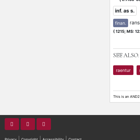
inf. as s.
ran
finan.
(
1215;
MS: 12
SEE ALSO:
raentur
This is an AND2
|
|
|
Privacy
Copyright
Accessibility
Contact