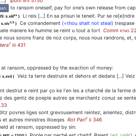
...]’
Ipom
5750
BFR
to ransom oneself, pay for one’s own release from capt
nan.
Li reis [...] En sa prisun le teneit. Pur se re[e]ndre
ex
S: s.xiii
)
Ce comandement
(=thou shalt not steal)
trespase 
1/3
 s.xiv
)
 quele manere ke humme se reint u tout a tort
Comm
2
RTMS
 nous soions franz de noz corps, nous nous randrons, et, s
1
dera
iii 431
 at ransom, oppressed by the exaction of money
:
Veiz ta terre destruire et dehors et dedans [...] Ve
 s.xvii
)
nt destrut e reint par ço ke l'en les a charché de la ferme d
 des gentz de poeple autres qe marchantz conuz se sentent
.33
itz povres liges sont grevousement reintez, anientez, distrui
1
 et autres ministres illoeqes
Rot Parl
ii 346
held at ransom, oppressed by sin
:
Pople par peché est chaitif, Raient
(
ed.
raiét)
,
5;
MS: c.1200
)