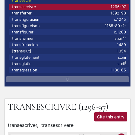
transescrit
transescrivre
1296-97
transferrer
1392-93
transfiguraciun
c.1245
transfigureison
1165-80 (?)
transfigurer
c.1200
ex
transformer
s.xiii
transfretacion
1489
[transglut]
1354
transglutement
s.xiii
1
transglutir
s.xii
transgression
1136-65
TRANSESCRIVRE
(1296-97)
Cite this entry
transescriver,
transescrivere