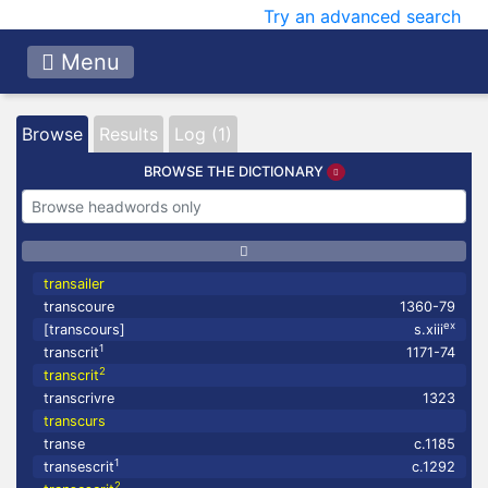
Try an advanced search
Menu
Browse
Results
Log (1)
BROWSE THE DICTIONARY
transailer
transcoure
1360-79
ex
[transcours]
s.xiii
1
transcrit
1171-74
2
transcrit
transcrivre
1323
transcurs
transe
c.1185
1
transescrit
c.1292
2