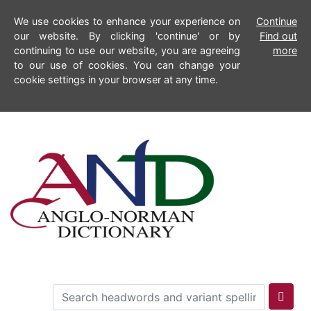
We use cookies to enhance your experience on
Continue
our website. By clicking 'continue' or by
Find out
continuing to use our website, you are agreeing
more
to our use of cookies. You can change your
cookie settings in your browser at any time.