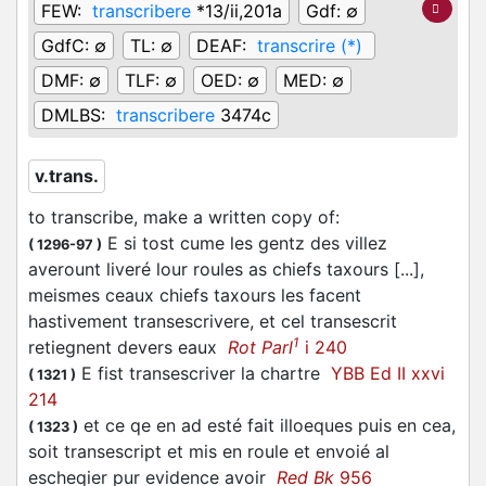
FEW:
transcribere
*13/ii,201a
Gdf:
∅
GdfC:
∅
TL:
∅
DEAF:
transcrire (*)
DMF:
∅
TLF:
∅
OED:
∅
MED:
∅
DMLBS:
transcribere
3474c
v.trans.
to transcribe, make a written copy of
:
E si tost cume les gentz des villez
(
1296-97
)
averount liveré lour roules as chiefs taxours [...],
meismes ceaux chiefs taxours les facent
hastivement transescrivere, et cel transescrit
1
retiegnent devers eaux
Rot Parl
i 240
E fist transescriver la chartre
YBB Ed II xxvi
(
1321
)
214
et ce qe en ad esté fait illoeques puis en cea,
(
1323
)
soit transescript et mis en roule et envoié al
escheqier pur evidence avoir
Red Bk
956