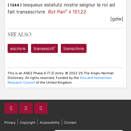
lesqueux estatutz nostre seignur le roi ad
(
1344
)
1
fait transescrivre
Rot Parl
ii 151.22
[gdw]
SEE ALSO:
1
escrivre
transescrit
transcrivre
This is an AND2 Phase 6 (T-Z) entry. © 2022-25 The Anglo-Norman
Dictionary. All rights reserved. Funded by the
Arts and Humanities
Research Council
of the United Kingdom.
|
|
|
Privacy
Copyright
Accessibility
Contact