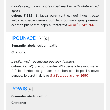
dapple-grey, having a grey coat marked with white round
spots
colour:
(1382)
Et facez paier vynt et noef livres tresze
soldz et quatre deniers pur deux coursers grey pomelez
2
achatez pur nostre oeps a Pontefreyt
ii 242.744
GAUNT
[POUNACE]
A.
S.
Semantic labels:
colour, textile
Citations:
purplish-red, resembling peacock feathers
1
colour:
(s.xiii
)
Sun bon destrer d'Espaine li fu avant mené,
[...] les jambes ot grosses, s'ot ben plat le pé, La cewe
ponace, le buret halt levé
Gui Bourgogne
2690
CFMA
POWIS
A.
Semantic labels:
colour
Citations: