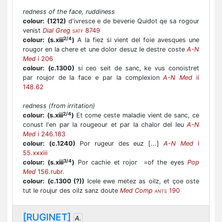
redness of the face, ruddiness
colour:
(1212)
d'ivresce e de beverie Quidot qe sa rogour
venist
Dial Greg
8749
SATF
2/4
colour:
(s.xiii
)
A la fiez si vient del foie avesques une
rougor en la chere et une dolor desuz le destre coste
A-N
Med
i 206
colour:
(c.1300)
si ceo seit de sanc, ke vus conoistret
par roujor de la face e par la complexion
A-N Med
ii
148.62
redness (from irritation)
2/4
colour:
(s.xiii
)
Et come ceste maladie vient de sanc, ce
conust l'en par la rougeour et par la chalor del leu
A-N
Med
i 246.183
colour:
(c.1240)
Por rugeur des euz [...]
A-N Med
i
55.xxxiii
3/4
colour:
(s.xiii
)
Por cachie et rojor =of the eyes
Pop
Med
156.rubr.
colour:
(c.1300 (?))
Icele ewe metez as oilz, et çoe oste
tut le roujur des oilz sanz doute
Med Comp
190
ANTS
[RUGINET]
A.