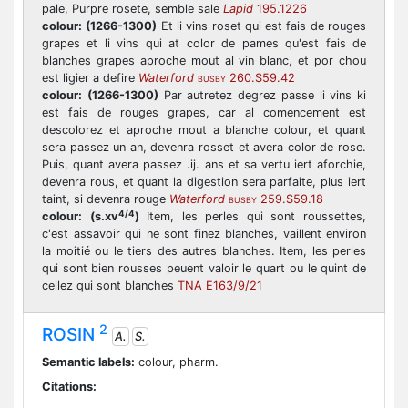
pale, Purpre rosete, semble sale
Lapid
195.1226
colour:
(1266-1300)
Et li vins roset qui est fais de rouges
grapes et li vins qui at color de pames qu'est fais de
blanches grapes aproche mout al vin blanc, et por chou
est ligier a defire
Waterford
260.S59.42
BUSBY
colour:
(1266-1300)
Par autretez degrez passe li vins ki
est fais de rouges grapes, car al comencement est
descolorez et aproche mout a blanche colour, et quant
sera passez un an, devenra rosset et avera color de rose.
Puis, quant avera passez .ij. ans et sa vertu iert aforchie,
devenra rous, et quant la digestion sera parfaite, plus iert
taint, si devenra rouge
Waterford
259.S59.18
BUSBY
4/4
colour:
(s.xv
)
Item, les perles qui sont roussettes,
c'est assavoir qui ne sont finez blanches, vaillent environ
la moitié ou le tiers des autres blanches. Item, les perles
qui sont bien rousses peuent valoir le quart ou le quint de
cellez qui sont blanches
TNA E163/9/21
2
ROSIN
A.
S.
Semantic labels:
colour, pharm.
Citations: