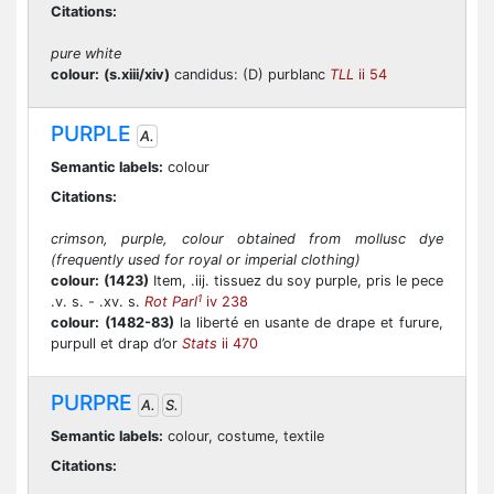
Citations:
pure white
colour:
(s.xiii/xiv)
candidus: (D) purblanc
TLL
ii 54
PURPLE
A.
Semantic labels:
colour
Citations:
crimson, purple, colour obtained from mollusc dye
(frequently used for royal or imperial clothing)
colour:
(1423)
Item, .iij. tissuez du soy purple, pris le pece
1
.v. s. - .xv. s.
Rot Parl
iv 238
colour:
(1482-83)
la liberté en usante de drape et furure,
purpull et drap d’or
Stats
ii 470
PURPRE
A.
S.
Semantic labels:
colour, costume, textile
Citations: