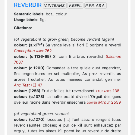
REVERDIR
V.INTRANS.
V.REFL.
P.PR. AS A.
Semantic labels:
bot., colour
Usage labels:
fig.
Citations:
(of vegetation) to grow green, become verdant (again)
2/4
colour:
(s.xii
)
Sa verge leva si flori E borjona e reverdi
Conception
762
WACE
colour:
(c.1136-65)
Si com li arbres reverdist
Salemon
7087
colour:
(c.1200)
Comandat la tere qu'ele dust engendrer,
Ses engendrures en sei multeplier, As prez reverdir, as
arbres fructefier, As totes meinees comandat germiner
Anc Test
(E) 47
colour:
(1256)
Frut e foilles tut reverdissent
138
RAUF ANTS
colour:
(c.1378)
La halte posté divine L'Orguil des gens
ové leur racine Sans reverdir ensechera
Mirour
2559
GOWER
(of vegetation) green, verdant
colour:
(c.1270)
locustes [...] funt sauz e rongent tutes
reverdisauntes choses; e pur ce k’il sunt enhauscez par
orguyl, tutes les almes k’il poent ke un reverdur de dreite