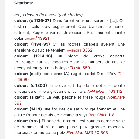
Citations:
red, crimson (in a variety of shades)
colour:
(c.1136-37)
Dunc furent veuz uns serpenz [...]. Ço
distrent cels quis esgarderent Que blanches e neires
esteient, Ruges e vertes deveneient, Puis muoent mainte
1
colur
19921
GAIMAR
colour:
(1194-99)
Cil as roches chapels aveient Une
enseigne ou tuit se teneient
3362
AMBROISE
colour:
(1214-16)
un signe de croys apparut
tot rouges sur les espaules e sur les haubers de ces ke
deveyunt moryr en la batayle
Turpin
659
colour:
(s.xiii)
coccineas: (A) rug de carlet D s.xiii/xiv
TLL
ii 49.90
colour:
(c.1300)
la selive est liquide e sotile e petite
e rouje ou citrine e grevement ist hors
A-N Med
ii 163.112
in
colour:
(s.xiv
)
La velu pesche et frese rouge
Nominale
692
colour:
(1414)
une frounte de satin rouge frengez et une
aultre frounte desuis de mesme la suyt
Reg Chich
ii 8
colour:
(s.xv)
Et sanc de dragoun est rouges comme sanc
de homme, si n’i a pas pluoz pluz grosser moceaux
morceaux como come poiz
Five Med MSS
90.S63