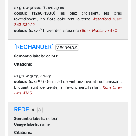
to grow green, thrive again
colour:
(1266-1300)
les blez croissent, les prés
raverdissent, les flors colourent la terre
Waterford
BUSBY
243.S39.12
1/4
colour:
(s.xv
)
raverder virescere
Gloss Hoccleve
430
[RECHANUER]
V.INTRANS.
Semantic labels:
colour
Citations:
to grow grey, hoary
3/4
colour:
(s.xii
)
Gent i ad qe vint anz revont rechanissant,
E quant sunt de trente, si revont nerci[ss]ant
Rom Chev
4745
ANTS
REDE
A.
S.
Semantic labels:
colour
Usage labels:
name
Citations: