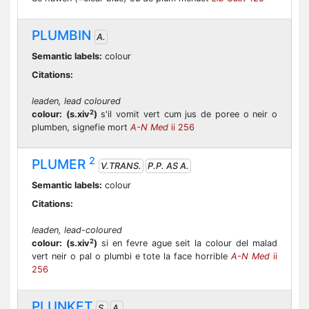
PLUMBIN
A.
Semantic labels:
colour
Citations:
leaden, lead coloured
2
colour:
(s.xiv
)
s'il vomit vert cum jus de poree o neir o
plumben, signefie mort
A-N Med
ii 256
2
PLUMER
V.TRANS.
P.P. AS A.
Semantic labels:
colour
Citations:
leaden, lead-coloured
2
colour:
(s.xiv
)
si en fevre ague seit la colour del malad
vert neir o pal o plumbi e tote la face horrible
A-N Med
ii
256
PLUNKET
S.
A.