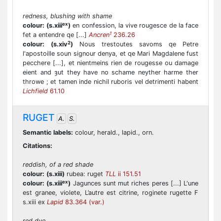
redness, blushing with shame
ex
colour:
(s.xiii
)
en confession, la vive rougesce de la face
1
fet a entendre qe [...]
Ancren
236.26
2
colour:
(s.xiv
)
Nous trestoutes savoms qe Petre
l'apostoille soun signour denya, et qe Mari Magdalene fust
pecchere [...], et nientmeins rien de rougesse ou damage
eient and ȝut they have no schame neyther harme ther
throwe ; et tamen inde nichil ruboris vel detrimenti habent
Lichfield
61.10
RUGET
A.
S.
Semantic labels:
colour, herald., lapid., orn.
Citations:
reddish, of a red shade
colour:
(s.xiii)
rubea: ruget
TLL
ii 151.51
ex
colour:
(s.xiii
)
Jagunces sunt mut riches peres [...] L'une
est granee, violete, L’autre est citrine, roginete rugette F
s.xiii ex
Lapid
83.364 (var.)
red dye