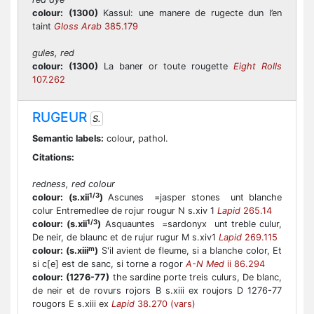
colour:
(1300)
Kassul: une manere de rugecte dun l’en
taint
Gloss Arab
385.179
gules, red
colour:
(1300)
La baner or toute rougette
Eight Rolls
107.262
RUGEUR
S.
Semantic labels:
colour, pathol.
Citations:
redness, red colour
1/3
colour:
(s.xii
)
Ascunes =jasper stones unt blanche
colur Entremedlee de rojur rougur N s.xiv 1
Lapid
265.14
1/3
colour:
(s.xii
)
Asquauntes =sardonyx unt treble culur,
De neir, de blaunc et de rujur rugur M s.xiv1
Lapid
269.115
m
colour:
(s.xiii
)
S'il avient de fleume, si a blanche color, Et
si c[e] est de sanc, si torne a rogor
A-N Med
ii 86.294
colour:
(1276-77)
the sardine porte treis culurs, De blanc,
de neir et de rovurs rojors B s.xiii ex roujors D 1276-77
rougors E s.xiii ex
Lapid
38.270 (vars)