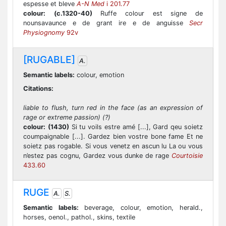
espesse et bleve
A-N Med
i 201.77
colour:
(c.1320-40)
Ruffe colour est signe de
nounsavaunce e de grant ire e de anguisse
Secr
Physiognomy
92v
[RUGABLE]
A.
Semantic labels:
colour, emotion
Citations:
liable to flush, turn red in the face (as an expression of
rage or extreme passion) (?)
colour:
(1430)
Si tu voils estre amé [...], Gard qeu soietz
coumpaignable [...]. Gardez bien vostre bone fame Et ne
soietz pas rogable. Si vous venetz en ascun lu La ou vous
n’estez pas cognu, Gardez vous dunke de rage
Courtoisie
433.60
RUGE
A.
S.
Semantic labels:
beverage, colour, emotion, herald.,
horses, oenol., pathol., skins, textile