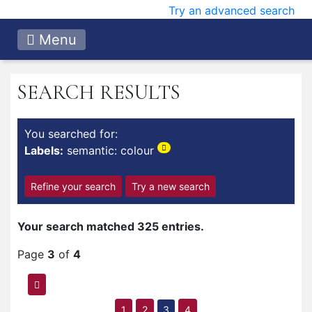
Try an advanced search
Menu
SEARCH RESULTS
You searched for:
Labels:
semantic: colour
Refine your search
Try a new search
Your search matched 325 entries.
Page
3
of
4
1
2
3
4