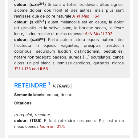
2/4
colour:
(s.xiii
)
Si sont o totes les devant dites signes,
sicome dolour dou front et des autres, mais plus sunt
remisses que de colre naturale
A-N Med
i 164
2/4
colour:
(s.xiii
)
quant melancolie est en cause, la dolor
ert gravatis et la salive jaune, la bouche secch, la fevre
lente, l'urine remise et meins espesse
A-N Med
i 202
ex
colour:
(s.xiii
)
Parte autem altera equos autem inter
fructecta in equicio vagantes, precipuis tresdecim
coloribus, secundum Isodori distinctionem, pectablies,
notare non tedebat: badeos, aureos [...] scutulatos, canos
gloss: un poi blanc s. remisse candidos, guttatos, nigros
TLL
i 173 and ii 56
1
RETEINDRE
V.TRANS.
Semantic labels:
colour, decor.
Citations:
to repaint, recolour
colour:
(1185)
E funt reteindre ces escuz Pur estre de
meus coneuz
Ipom
3175
BFR