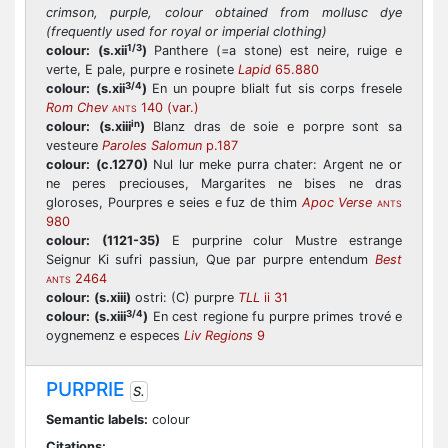
crimson, purple, colour obtained from mollusc dye
(frequently used for royal or imperial clothing)
1/3
colour:
(s.xii
)
Panthere (=a stone) est neire, ruige e
verte, E pale, purpre e rosinete
Lapid
65.880
3/4
colour:
(s.xii
)
En un poupre blialt fut sis corps fresele
Rom Chev
140 (var.)
ANTS
in
colour:
(s.xiii
)
Blanz dras de soie e porpre sont sa
vesteure
Paroles Salomun
p.187
colour:
(c.1270)
Nul lur meke purra chater: Argent ne or
ne peres preciouses, Margarites ne bises ne dras
gloroses, Pourpres e seies e fuz de thim
Apoc Verse
ANTS
980
colour:
(1121-35)
E purprine colur Mustre estrange
Seignur Ki sufri passiun, Que par purpre entendum
Best
2464
ANTS
colour:
(s.xiii)
ostri: (C) purpre
TLL
ii 31
3/4
colour:
(s.xiii
)
En cest regione fu purpre primes trové e
oygnemenz e especes
Liv Regions
9
PURPRIE
S.
Semantic labels:
colour
Citations: