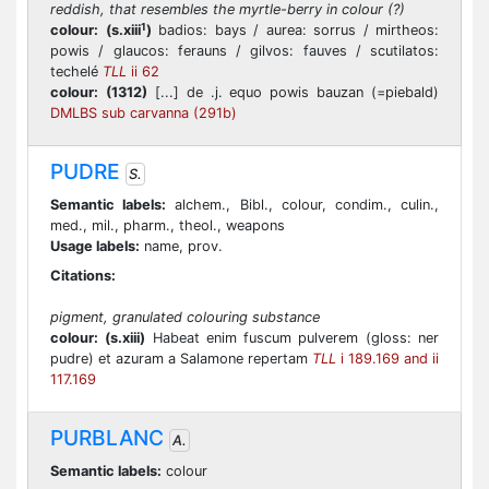
reddish, that resembles the myrtle-berry in colour (?)
1
colour:
(s.xiii
)
badios: bays / aurea: sorrus / mirtheos:
powis / glaucos: ferauns / gilvos: fauves / scutilatos:
techelé
TLL
ii 62
colour:
(1312)
[...] de .j. equo powis bauzan (=piebald)
DMLBS sub carvanna (291b)
PUDRE
S.
Semantic labels:
alchem., Bibl., colour, condim., culin.,
med., mil., pharm., theol., weapons
Usage labels:
name, prov.
Citations:
pigment, granulated colouring substance
colour:
(s.xiii)
Habeat enim fuscum pulverem (gloss: ner
pudre) et azuram a Salamone repertam
TLL
i 189.169 and ii
117.169
PURBLANC
A.
Semantic labels:
colour