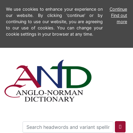
We use cookies to enhance your experience on
Continue
our website. By clicking 'continue' or by
Find out
continuing to use our website, you are agreeing
more
to our use of cookies. You can change your
cookie settings in your browser at any time.