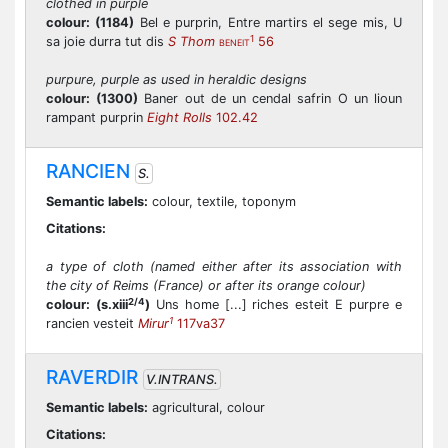
clothed in purple
colour:
(1184)
Bel e purprin, Entre martirs el sege mis, U
1
sa joie durra tut dis
S Thom
56
BENEIT
purpure, purple as used in heraldic designs
colour:
(1300)
Baner out de un cendal safrin O un lioun
rampant purprin
Eight Rolls
102.42
RANCIEN
S.
Semantic labels:
colour, textile, toponym
Citations:
a type of cloth (named either after its association with
the city of Reims (France) or after its orange colour)
2/4
colour:
(s.xiii
)
Uns home [...] riches esteit E purpre e
1
rancien vesteit
Mirur
117va37
RAVERDIR
V.INTRANS.
Semantic labels:
agricultural, colour
Citations: