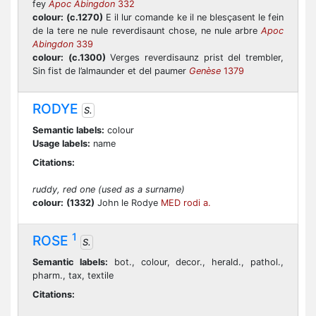
fey
Apoc Abingdon
332
colour:
(c.1270)
E il lur comande ke il ne blesçasent le fein
de la tere ne nule reverdisaunt chose, ne nule arbre
Apoc
Abingdon
339
colour:
(c.1300)
Verges reverdisaunz prist del trembler,
Sin fist de l’almaunder et del paumer
Genèse
1379
RODYE
S.
Semantic labels:
colour
Usage labels:
name
Citations:
ruddy, red one (used as a surname)
colour:
(1332)
John le Rodye
MED rodi a.
1
ROSE
S.
Semantic labels:
bot., colour, decor., herald., pathol.,
pharm., tax, textile
Citations: