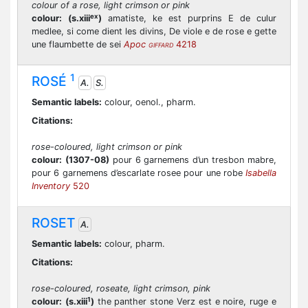
colour of a rose, light crimson or pink
ex
colour:
(s.xiii
)
amatiste, ke est purprins E de culur
medlee, si come dient les divins, De viole e de rose e gette
une flaumbette de sei
Apoc
4218
GIFFARD
1
ROSÉ
A.
S.
Semantic labels:
colour, oenol., pharm.
Citations:
rose-coloured, light crimson or pink
colour:
(1307-08)
pour 6 garnemens d’un tresbon mabre,
pour 6 garnemens d’escarlate rosee pour une robe
Isabella
Inventory
520
ROSET
A.
Semantic labels:
colour, pharm.
Citations:
rose-coloured, roseate, light crimson, pink
1
colour:
(s.xiii
)
the panther stone Verz est e noire, ruge e