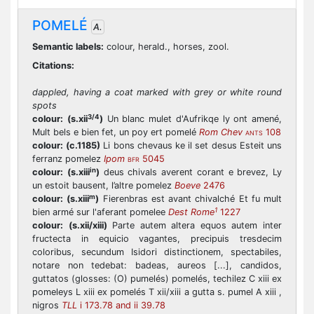
POMELÉ
A.
Semantic labels:
colour, herald., horses, zool.
Citations:
dappled, having a coat marked with grey or white round
spots
3/4
colour:
(s.xii
)
Un blanc mulet d'Aufrikqe ly ont amené,
Mult bels e bien fet, un poy ert pomelé
Rom Chev
108
ANTS
colour:
(c.1185)
Li bons chevaus ke il set desus Esteit uns
ferranz pomelez
Ipom
5045
BFR
in
colour:
(s.xiii
)
deus chivals averent corant e brevez, Ly
un estoit bausent, l’altre pomelez
Boeve
2476
m
colour:
(s.xiii
)
Fierenbras est avant chivalché Et fu mult
1
bien armé sur l'aferant pomelee
Dest Rome
1227
colour:
(s.xii/xiii)
Parte autem altera equos autem inter
fructecta in equicio vagantes, precipuis tresdecim
coloribus, secundum Isidori distinctionem, spectabiles,
notare non tedebat: badeas, aureos [...], candidos,
guttatos (glosses: (O) pumelés) pomelés, techilez C xiii ex
pomeleys L xiii ex pomelés T xii/xiii a gutta s. pumel A xiii ,
nigros
TLL
i 173.78 and ii 39.78