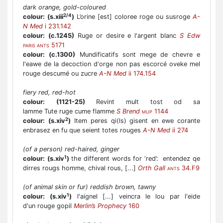
dark orange, gold-coloured
2/4
colour:
(s.xiii
)
L’orine [est] coloree roge ou susroge
A-
N Med
i 231.142
colour:
(c.1245)
Ruge or desire e l'argent blanc
S Edw
5171
PARIS ANTS
colour:
(c.1300)
Mundificatifs sont mege de chevre e
l'eawe de la decoction d'orge non pas escorcé oveke mel
rouge descumé ou zucre
A-N Med
ii 174.154
fiery red, red-hot
colour:
(1121-25)
Revint mult tost od sa
lamme Tute ruge cume flamme
S Brend
1144
MUP
2
colour:
(s.xiv
)
Item peres qi(ls) gisent en ewe corante
enbrasez en fu que seient totes rouges
A-N Med
ii 274
(of a person) red-haired, ginger
1
colour:
(s.xiv
)
the different words for ‘red’: entendez qe
dirres rougs homme, chival rous, [...]
Orth Gall
34.F9
ANTS
(of animal skin or fur) reddish brown, tawny
1
colour:
(s.xiv
)
l'aignel [...] veincra le lou par l'eide
d'un rouge gopil
Merlin’s Prophecy
160