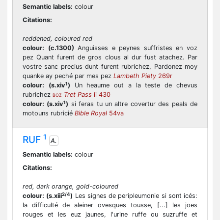
Semantic labels:
colour
Citations:
reddened, coloured red
colour:
(c.1300)
Anguisses e peynes suffristes en voz
pez Quant furent de gros clous al dur fust atachez. Par
vostre sanc precius dunt furent rubrichez, Pardonez moy
quanke ay peché par mes pez
Lambeth Piety
269r
1
colour:
(s.xiv
)
Un heaume out a la teste de chevus
rubrichez
Tret Pass
ii 430
BOZ
1
colour:
(s.xiv
)
si feras tu un altre covertur des peals de
motouns rubricié
Bible Royal
54va
1
RUF
A.
Semantic labels:
colour
Citations:
red, dark orange, gold-coloured
2/4
colour:
(s.xiii
)
Les signes de peripleumonie si sont icés:
la difficulté de aleiner ovesques tousse, [...] les joes
rouges et les euz jaunes, l'urine ruffe ou suzruffe et