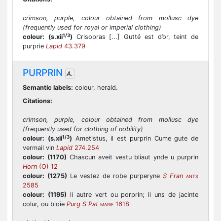
crimson, purple, colour obtained from mollusc dye
(frequently used for royal or imperial clothing)
1/3
colour:
(s.xii
)
Crisopras [...] Gutté est d’or, teint de
purprie
Lapid
43.379
PURPRIN
A.
Semantic labels:
colour, herald.
Citations:
crimson, purple, colour obtained from mollusc dye
(frequently used for clothing of nobility)
1/3
colour:
(s.xii
)
Ametistus, il est purprin Cume gute de
vermail vin
Lapid
274.254
colour:
(1170)
Chascun aveit vestu bliaut ynde u purprin
Horn
(O) 12
colour:
(1275)
Le vestez de robe purperyne
S Fran
ANTS
2585
colour:
(1195)
li autre vert ou porprin; li uns de jacinte
colur, ou bloie
Purg S Pat
1618
MARIE