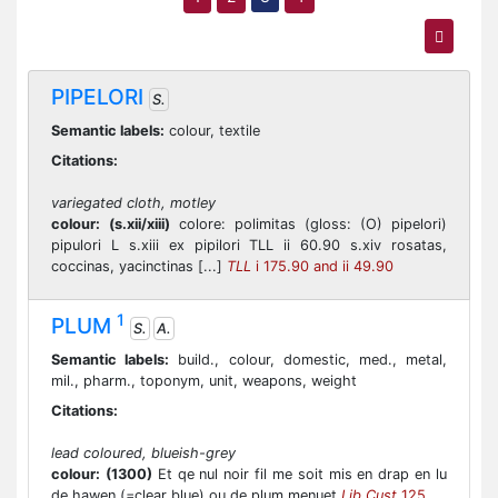
PIPELORI
S.
Semantic labels:
colour, textile
Citations:
variegated cloth, motley
colour:
(s.xii/xiii)
colore: polimitas (gloss: (O) pipelori)
pipulori L s.xiii ex pipilori TLL ii 60.90 s.xiv rosatas,
coccinas, yacinctinas [...]
TLL
i 175.90 and ii 49.90
1
PLUM
S.
A.
Semantic labels:
build., colour, domestic, med., metal,
mil., pharm., toponym, unit, weapons, weight
Citations:
lead coloured, blueish-grey
colour:
(1300)
Et qe nul noir fil me soit mis en drap en lu
de hawen (=clear blue) ou de plum menuet
Lib Cust
125