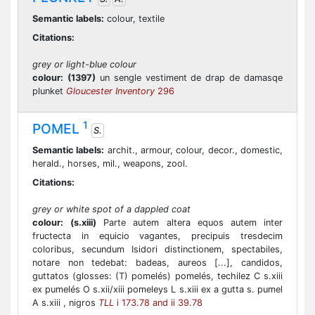
Semantic labels:
colour, textile
Citations:
grey or light-blue colour
colour:
(1397)
un sengle vestiment de drap de damasqe
plunket
Gloucester Inventory
296
1
POMEL
S.
Semantic labels:
archit., armour, colour, decor., domestic,
herald., horses, mil., weapons, zool.
Citations:
grey or white spot of a dappled coat
colour:
(s.xiii)
Parte autem altera equos autem inter
fructecta in equicio vagantes, precipuis tresdecim
coloribus, secundum Isidori distinctionem, spectabiles,
notare non tedebat: badeas, aureos [...], candidos,
guttatos (glosses: (T) pomelés) pomelés, techilez C s.xiii
ex pumelés O s.xii/xiii pomeleys L s.xiii ex a gutta s. pumel
A s.xiii , nigros
TLL
i 173.78 and ii 39.78