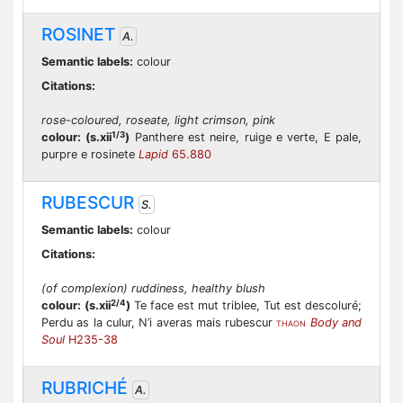
ROSINET
A.
Semantic labels:
colour
Citations:
rose-coloured, roseate, light crimson, pink
1/3
colour:
(s.xii
)
Panthere est neire, ruige e verte, E pale,
purpre e rosinete
Lapid
65.880
RUBESCUR
S.
Semantic labels:
colour
Citations:
(of complexion) ruddiness, healthy blush
2/4
colour:
(s.xii
)
Te face est mut triblee, Tut est descoluré;
Perdu as la culur, N’i averas mais rubescur
Body and
THAON
Soul
H235-38
RUBRICHÉ
A.