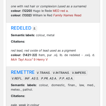
one with red hair or complexion (used as a surname)
colour:
(1220)
Hugo le Rede
MED red a.
colour:
(1332)
William le Red
Family Names
Read
REDELED
S.
Semantic labels:
colour, metal
Citations:
red lead, red oxide of lead used as a pigment
colour:
(1421-22)
Item, pur .xij. lb. de redeled - .xxij. d.
1
Mch Tayl Accs
9 Henry V
REMETTRE
V.TRANS.
V.INTRANS.
V.IMPERS.
V.REFL.
INF. AS S.
P.PR. AS A.
P.P. AS A.
Semantic labels:
colour, domestic, finan., law, med.,
meteo., pathol.
Citations:
pale, weak in colour