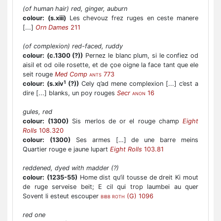
(of human hair) red, ginger, auburn
colour:
(s.xiii)
Les chevouz frez ruges en ceste manere
[...]
Orn Dames
211
(of complexion) red-faced, ruddy
colour:
(c.1300 (?))
Pernez le blanc plum, si le confiez od
aisil et od oile rosette, et de çoe oigne la face tant que ele
seit rouge
Med Comp
773
ANTS
1
colour:
(s.xiv
(?))
Cely q’ad mene complexion [...] c’est a
dire [...] blanks, un poy rouges
Secr
16
ANON
gules, red
colour:
(1300)
Sis merlos de or el rouge champ
Eight
Rolls
108.320
colour:
(1300)
Ses armes […] de une barre meins
Quartier rouge e jaune lupart
Eight Rolls
103.81
reddened, dyed with madder (?)
colour:
(1235-55)
Home dist qu’il tousse de dreit Ki mout
de ruge serveise beit; E cil qui trop laumbei au quer
Sovent li esteut escouper
(G) 1096
BIBB ROTH
red one