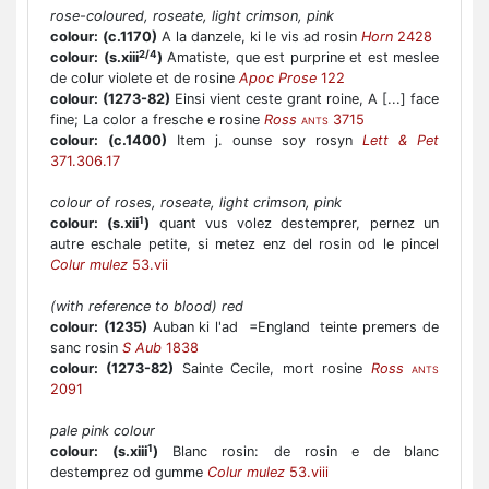
rose-coloured, roseate, light crimson, pink
colour:
(c.1170)
A la danzele, ki le vis ad rosin
Horn
2428
2/4
colour:
(s.xiii
)
Amatiste, que est purprine et est meslee
de colur violete et de rosine
Apoc Prose
122
colour:
(1273-82)
Einsi vient ceste grant roine, A [...] face
fine; La color a fresche e rosine
Ross
3715
ANTS
colour:
(c.1400)
Item j. ounse soy rosyn
Lett & Pet
371.306.17
colour of roses, roseate, light crimson, pink
1
colour:
(s.xii
)
quant vus volez destemprer, pernez un
autre eschale petite, si metez enz del rosin od le pincel
Colur mulez
53.vii
(with reference to blood) red
colour:
(1235)
Auban ki l'ad =England teinte premers de
sanc rosin
S Aub
1838
colour:
(1273-82)
Sainte Cecile, mort rosine
Ross
ANTS
2091
pale pink colour
1
colour:
(s.xiii
)
Blanc rosin: de rosin e de blanc
destemprez od gumme
Colur mulez
53.viii