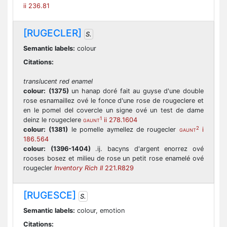
ii 236.81
[RUGECLER]
S.
Semantic labels:
colour
Citations:
translucent red enamel
colour:
(1375)
un hanap doré fait au guyse d'une double
rose esnamaillez ové le fonce d'une rose de rougeclere et
en le pomel del covercle un signe ové un test de dame
1
deinz le rougeclere
ii 278.1604
GAUNT
2
colour:
(1381)
le pomelle aymellez de rougecler
i
GAUNT
186.564
colour:
(1396-1404)
.ij. bacyns d'argent enorrez ové
rooses bosez et milieu de rose un petit rose enamelé ové
rougecler
Inventory Rich II
221.R829
[RUGESCE]
S.
Semantic labels:
colour, emotion
Citations: