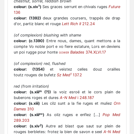
chestnut, sorrel, reddish brown
1
colour:
(s.xiv
)
Ses graces serrunt en chivals ruges
Future
136
colour:
(1392)
deux grandes coursers, trappés de drap
d'or, partiz blanc et rouge
Lett Rich II
212.24
(of complexion) blushing with shame
colour:
(c.1390)
Entre nous, dames, quant mettons a la
compte Vo noble port e vo fiere estature, Lors en deviens
un poi rugge pour honte
Balades
374.XLVI.17
GOWER
(of complexion) red, flushed
colour:
(1354)
et veistez celles douz orailles
1
toutz rouges de bufetz
Sz Med
137.2
red (from irritation)
m
colour:
(s.xiii
(?))
la voiz esroé et le cors plain de
buberons roges et dures
A-N Med
i 248.187
colour:
(s.xiii)
Les cilz sunt a la fie ruges et muliez
Orn
Dames
310
ex
colour:
(s.xiii
)
As oilz ruges e enflez [...]
Pop Med
289.203
2
colour:
(s.xiv
)
Autre ad blast que saut sur plein de
rouges berbletes: frotez la bien de savon e seel
A-N Med