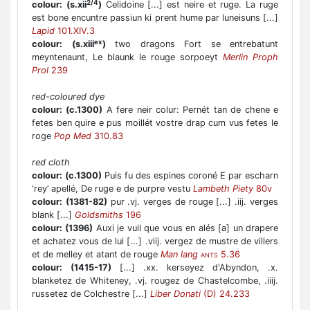
2/4
colour:
(s.xii
)
Celidoine [...] est neire et ruge. La ruge
est bone encuntre passiun ki prent hume par luneisuns [...]
Lapid
101.XIV.3
ex
colour:
(s.xiii
)
two dragons Fort se entrebatunt
meyntenaunt, Le blaunk le rouge sorpoeyt
Merlin Proph
Prol
239
red-coloured dye
colour:
(c.1300)
A fere neir colur: Pernét tan de chene e
fetes ben quire e pus moillét vostre drap cum vus fetes le
roge
Pop Med
310.83
red cloth
colour:
(c.1300)
Puis fu des espines coroné E par escharn
‘rey’ apellé, De ruge e de purpre vestu
Lambeth Piety
80v
colour:
(1381-82)
pur .vj. verges de rouge [...] .iij. verges
blank [...]
Goldsmiths
196
colour:
(1396)
Auxi je vuil que vous en alés [a] un drapere
et achatez vous de lui [...] .viij. vergez de mustre de villers
et de melley et atant de rouge
Man lang
5.36
ANTS
colour:
(1415-17)
[...] .xx. kerseyez d'Abyndon, .x.
blanketez de Whiteney, .vj. rougez de Chastelcombe, .iiij.
russetez de Colchestre [...]
Liber Donati
(D) 24.233