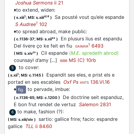
Joshua Sermons
ii 21
♦
to extend, widen
:
Sa pousté vout qu’ele
espande
1
4/4
(
s.xiii
;
MS: s.xiii
)
1
S Audree
102
♦
to spread abroad, make public
:
En plusurs lius est
espandu
ex
(
c.1136-37;
MS: s.xii
)
1
Del livere ço ke feit en fiu
6493
GAIMAR
Cil
espande
(
M.E.
spredeth abrod)
in
(
MS: s.xiv
)
counsayl d’amy [...]
MS (C) 10rb
BIBB
to cover
:
5
Espandit
ses eles, e prist els e
1
(
s.xii
;
MS: c.1145
)
portad en ses escables
Oxf Ps
136.VI.16
ANTS
♦
to pervade, imbue
:
fig.
De doctrine seit
espanduz
,
(
c.1136-65;
MS: c.1200
)
E bon frut rendet de vertuz
Salemon
2831
to make, fashion (?)
:
6
sartio: gallice frire; facio:
espandre
(
MS: s.xiii/xiv
)
gallice
TLL
ii 84.60