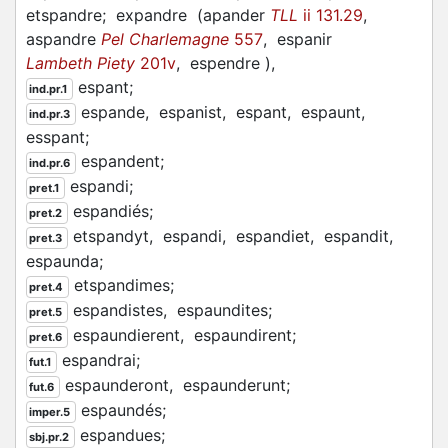
etspandre;
expandre
(
apander
TLL
ii 131.29
,
aspandre
Pel Charlemagne
557
,
espanir
Lambeth Piety
201v
,
espendre
)
,
espant;
ind.pr.1
espande,
espanist,
espant,
espaunt,
ind.pr.3
esspant;
espandent;
ind.pr.6
espandi;
pret.1
espandiés;
pret.2
etspandyt,
espandi,
espandiet,
espandit,
pret.3
espaunda;
etspandimes;
pret.4
espandistes,
espaundites;
pret.5
espaundierent,
espaundirent;
pret.6
espandrai;
fut.1
espaunderont,
espaunderunt;
fut.6
espaundés;
imper.5
espandues;
sbj.pr.2