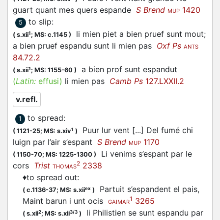
guart quant mes quers
espande
S Brend
1420
MUP
to slip
:
5
li mien piet a bien pruef sunt mout;
1
(
s.xii
;
MS: c.1145
)
a bien pruef
espandu
sunt li mien pas
Oxf Ps
ANTS
84.72.2
a bien prof sunt
espandut
1
(
s.xii
;
MS: 1155-60
)
(
Latin:
effusi)
li mien pas
Camb Ps
127.LXXII.2
v.refl.
to spread
:
1
Puur lur vent [...] Del fumé chi
1
(
1121-25;
MS: s.xiv
)
luign par l’air s’
espant
S Brend
1170
MUP
Li venims s’
espant
par le
(
1150-70;
MS: 1225-1300
)
2
cors
Trist
2338
THOMAS
♦
to spread out
:
Partuit s’
espandent
el pais,
ex
(
c.1136-37;
MS: s.xii
)
1
Maint barun i unt ocis
3265
GAIMAR
li Philistien se sunt
espandu
par
2
3/3
(
s.xii
;
MS: s.xii
)