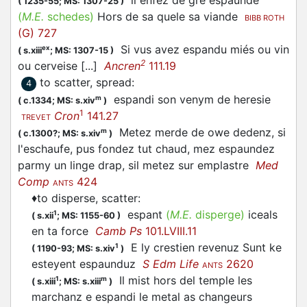
li enfez de gré
espaunde
(
1235-55;
MS: 1307-25
)
(
M.E.
schedes)
Hors de sa quele sa viande
BIBB ROTH
(G) 727
Si vus avez
espandu
miés ou vin
ex
(
s.xiii
;
MS: 1307-15
)
2
ou cerveise [...]
Ancren
111.19
to scatter, spread
:
4
espandi
son venym de heresie
m
(
c.1334;
MS: s.xiv
)
1
Cron
141.27
TREVET
Metez merde de owe dedenz, si
m
(
c.1300?;
MS: s.xiv
)
l'eschaufe, pus fondez tut chaud, mez espaundez
parmy un linge drap, sil metez sur emplastre
Med
Comp
424
ANTS
♦
to disperse, scatter
:
espant
(
M.E.
disperge)
iceals
1
(
s.xii
;
MS: 1155-60
)
en ta force
Camb Ps
101.LVIII.11
E ly crestien revenuz Sunt ke
1
(
1190-93;
MS: s.xiv
)
esteyent
espaunduz
S Edm Life
2620
ANTS
Il mist hors del temple les
1
m
(
s.xiii
;
MS: s.xiii
)
marchanz e
espandi
le metal as changeurs