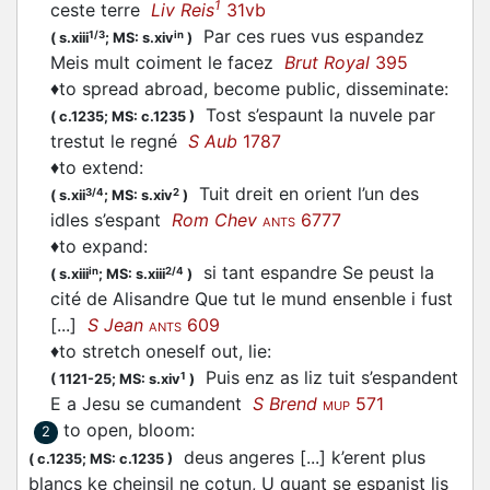
1
ceste terre
Liv Reis
31vb
Par ces rues vus
espandez
1/3
in
(
s.xiii
;
MS: s.xiv
)
Meis mult coiment le facez
Brut Royal
395
♦
to spread abroad, become public, disseminate
:
Tost s’
espaunt
la nuvele par
(
c.1235;
MS: c.1235
)
trestut le regné
S Aub
1787
♦
to extend
:
Tuit dreit en orient l’un des
3/4
2
(
s.xii
;
MS: s.xiv
)
idles s’
espant
Rom Chev
6777
ANTS
♦
to expand
:
si tant
espandre
Se peust la
in
2/4
(
s.xiii
;
MS: s.xiii
)
cité de Alisandre Que tut le mund ensenble i fust
[...]
S Jean
609
ANTS
♦
to stretch oneself out, lie
:
Puis enz as liz tuit s’
espandent
1
(
1121-25;
MS: s.xiv
)
E a Jesu se cumandent
S Brend
571
MUP
to open, bloom
:
2
deus angeres [...] k’erent plus
(
c.1235;
MS: c.1235
)
blancs ke cheinsil ne cotun, U quant se
espanist
lis