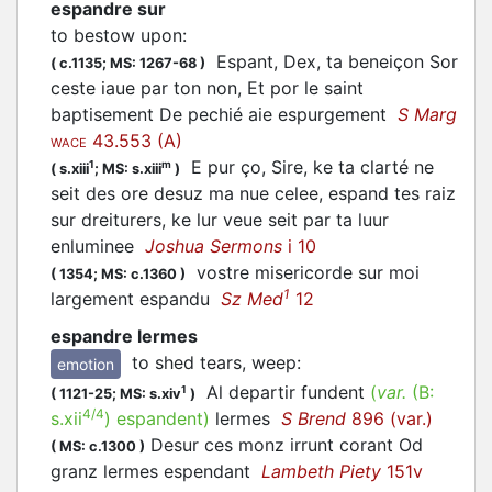
espandre sur
to bestow upon
:
Espant, Dex, ta beneiçon Sor
(
c.1135;
MS: 1267-68
)
ceste iaue par ton non, Et por le saint
baptisement De pechié aie espurgement
S Marg
43.553 (A)
WACE
E pur ço, Sire, ke ta clarté ne
1
m
(
s.xiii
;
MS: s.xiii
)
seit des ore desuz ma nue celee, espand tes raiz
sur dreiturers, ke lur veue seit par ta luur
enluminee
Joshua Sermons
i 10
vostre misericorde sur moi
(
1354;
MS: c.1360
)
1
largement
espandu
Sz Med
12
espandre lermes
to shed tears, weep
:
emotion
Al departir fundent
(
var.
(B:
1
(
1121-25;
MS: s.xiv
)
4/4
s.xii
)
espandent
)
lermes
S Brend
896 (var.)
Desur ces monz irrunt corant Od
(
MS: c.1300
)
granz lermes espendant
Lambeth Piety
151v