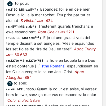
to pour
:
2
Espandez l’oille en cele mer.
3/4
(
c.1150;
MS: s.xiii
)
Desque l’oille la mer tochat, Feu prist par tut et
alumat
S Nichol
424
WACE
Tresterent quarels trenchanz e
3/4
2
(
s.xii
;
MS: s.xiv
)
ewe
espandirent
Rom Chev
2211
ANTS
E jo oi une graunt vois del
3/4
(
1255-60;
MS: s.xiii
)
temple disaunt a set aungeles: “Alés e espaundés
les set fioles de l’ire de Deu en tere!”
Apoc Trinity
60.633
ANTS
la fiole en laquele la ire Deu
(
c.1270;
MS: c.1270-75
)
esteit contenue [...]
(the Romans)
espaundissent en
les Gius a venger le saunc Jesu Crist
Apoc
Abingdon
884
to spill
:
3
Quant la colur est asise, si versez
1
(
s.xiii
;
MS: c.1300
)
hors le ewe, sanz ço que vus ne espandez la colur
Colur mulez
53.vii