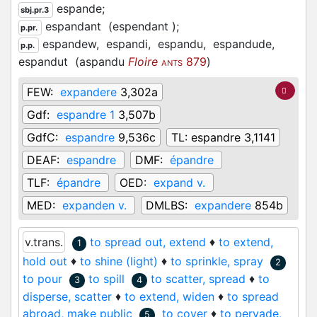
espande;
sbj.pr.3
espandant
(espendant
)
;
p.pr.
espandew,
espandi,
espandu,
espandude,
p.p.
espandut
(
aspandu
Floire
879
)
ANTS
FEW:
expandere
3,302a
Gdf:
espandre 1
3,507b
GdfC:
espandre
9,536c
TL:
espandre 3,1141
DEAF:
espandre
DMF:
épandre
TLF:
épandre
OED:
expand v.
MED:
expanden v.
DMLBS:
expandere
854b
v.trans.
to spread out, extend
♦
to extend,
1
hold out
♦
to shine (light)
♦
to sprinkle, spray
2
to pour
to spill
to scatter, spread
♦
to
3
4
disperse, scatter
♦
to extend, widen
♦
to spread
abroad, make public
to cover
♦
to pervade,
5