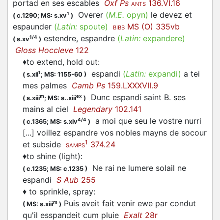
portad en ses escables
Oxf Ps
136.VI.16
ANTS
Overer
(
M.E.
opyn)
le devez et
1
(
c.1290;
MS: s.xv
)
espaunder
(
Latin:
spoute)
MS (O) 335vb
BIBB
estendre, espandre
(
Latin:
expandere)
1/4
(
s.xv
)
Gloss Hoccleve
122
♦
to extend, hold out
:
espandi
(
Latin:
expandi)
a tei
1
(
s.xii
;
MS: 1155-60
)
mes palmes
Camb Ps
159.LXXXVII.9
Dunc
espandi
saint B. ses
m
ex
(
s.xiii
;
MS: s..xiii
)
mains al ciel
Legendary
102.141
a moi que seu le vostre nurri
4/4
(
c.1365;
MS: s.xiv
)
[...] voillez
espandre
vos nobles mayns de socour
1
et subside
374.24
SAMPS
♦
to shine (light)
:
Ne rai ne lumere solail ne
(
c.1235;
MS: c.1235
)
espandi
S Aub
255
♦
to sprinkle, spray
:
Puis aveit fait venir ewe par condut
m
(
MS: s.xiii
)
qu'il esspandeit cum pluie
Exalt
28r