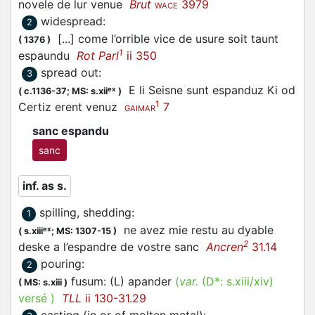
novele de lur venue
Brut
3979
WACE
widespread
:
2
[...] come l’orrible vice de usure soit taunt
(
1376
)
1
espaundu
Rot Parl
ii 350
spread out
:
3
E li Seisne sunt
espanduz
Ki od
ex
(
c.1136-37;
MS: s.xii
)
1
Certiz erent venuz
7
GAIMAR
sanc espandu
sanc
inf. as s.
spilling, shedding
:
1
ne avez mie restu au dyable
ex
(
s.xiii
;
MS: 1307-15
)
2
deske a l’
espandre
de vostre sanc
Ancren
31.14
pouring
:
2
fusum: (L)
apander
(
var.
(D*:
s.xiii/xiv
)
(
MS: s.xiii
)
versé
)
TLL
ii 130-31.29