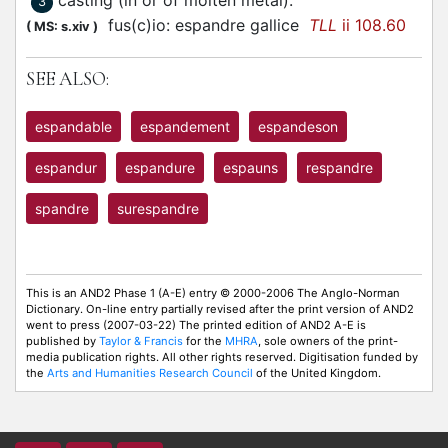
casting (in or of molten metal)
:
3
fus(c)io:
espandre
gallice
TLL
ii 108.60
(
MS: s.xiv
)
SEE ALSO:
espandable
espandement
espandeson
espandur
espandure
espauns
respandre
spandre
surespandre
This is an AND2 Phase 1 (A-E) entry © 2000-2006 The Anglo-Norman
Dictionary. On-line entry partially revised after the print version of AND2
went to press (2007-03-22) The printed edition of AND2 A-E is
published by
Taylor & Francis
for the
MHRA
, sole owners of the print-
media publication rights. All other rights reserved. Digitisation funded by
the
Arts and Humanities Research Council
of the United Kingdom.