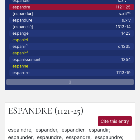
espandler
s.xiv
espandre
1121-25
ex
[espandur]
s.xiii
espandure
s.xiv
[espanellé]
1313-14
espange
1423
espaniel
1
espanir
c.1235
2
espanir
espanissement
1354
espanne
espardre
1113-19
ESPANDRE
(1121-25)
Cite this entry
espaindre,
espander,
espandier,
espandir;
espaunder,
espaundre,
esspandre,
esspaundre;