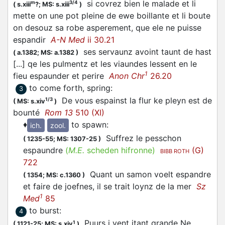
si covrez bien le malade et li
m
3/4
(
s.xiii
?;
MS: s.xiii
)
mette on une pot pleine de ewe boillante et li boute
on desouz sa robe asperement, que ele ne puisse
espandir
A-N Med
ii 30.21
ses servaunz avoint taunt de hast
(
a.1382;
MS: a.1382
)
[...] qe les pulmentz et les viaundes lessent en le
1
fieu
espaunder
et perire
Anon Chr
26.20
to come forth, spring
:
3
De vous
espainst
la flur ke pleyn est de
1/3
(
MS: s.xiv
)
bounté
Rom 13
510 (XI)
♦
to spawn
:
ich.
zool.
Suffrez le pesschon
(
1235-55;
MS: 1307-25
)
espaundre
(
M.E.
scheden hifronne)
(G)
BIBB ROTH
722
Quant un samon voelt
espandre
(
1354;
MS: c.1360
)
et faire de joefnes, il se trait loynz de la mer
Sz
1
Med
85
to burst
:
4
Puurs i vent itant grande Ne
1
(
1121-25;
MS: s.xiv
)