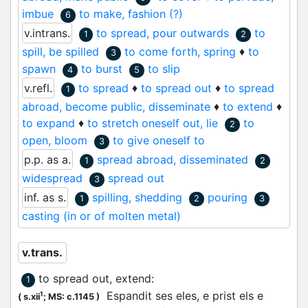
imbue
to make, fashion (?)
6
v.intrans.
to spread, pour outwards
to
1
2
spill, be spilled
to come forth, spring
♦
to
3
spawn
to burst
to slip
4
5
v.refl.
to spread
♦
to spread out
♦
to spread
1
abroad, become public, disseminate
♦
to extend
♦
to expand
♦
to stretch oneself out, lie
to
2
open, bloom
to give oneself to
3
p.p. as a.
spread abroad, disseminated
1
2
widespread
spread out
3
inf. as s.
spilling, shedding
pouring
1
2
3
casting (in or of molten metal)
v.trans.
to spread out, extend
:
1
Espandit
ses eles, e prist els e
1
(
s.xii
;
MS: c.1145
)