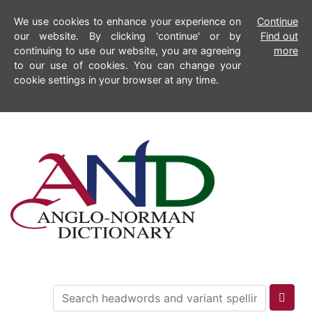
We use cookies to enhance your experience on
Continue
our website. By clicking 'continue' or by
Find out
continuing to use our website, you are agreeing
more
to our use of cookies. You can change your
cookie settings in your browser at any time.