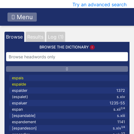
Try an advanced search
Menu
Browse
Results
Log (1)
BROWSE THE DICTIONARY
espais
espalde
espalder
1372
(espalet)
s.xiv
espaluer
1235-55
2/4
espan
s.xii
[espandable]
s.xiii
espandement
1141
1/4
[espandeson]
s.xiv
1/3