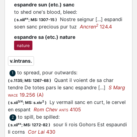
espandre sun (etc.) sanc
to shed one's blood, bleed
:
Nostre seignur [...]
espandi
ex
(
s.xiii
;
MS: 1307-15
)
2
soen sanc precious pur tuz
Ancren
124.4
espandre sa (etc.) nature
nature
v.intrans.
to spread, pour outwards
:
1
Quant il voient de sa char
(
c.1135;
MS: 1267-68
)
tendre De totes pars le sanc espandre [...]
S Marg
19.256 (A)
WACE
Ly vermail sanc en curt, le cervel
3/4
2
(
s.xii
;
MS: s.xiv
)
en
espant
Rom Chev
4105
ANTS
to spill, be spilled
:
2
sour li rois Gohors Est
espaundi
ex
(
s.xii
;
MS: 1272-82
)
li corns
Cor Lai
430