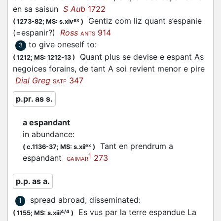
en sa saisun
S Aub
1722
Gentiz com liz quant s’
espanie
ex
(
1273-82;
MS: s.xiv
)
(=
espanir
?)
Ross
914
ANTS
to give oneself to
:
3
Quant plus se devise e
espant
As
(
1212;
MS: 1212-13
)
negoices forains, de tant A soi revient menor e pire
Dial Greg
347
SATF
p.pr. as s.
a espandant
in abundance
:
Tant en prendrum a
ex
(
c.1136-37;
MS: s.xii
)
1
espandant
273
GAIMAR
p.p. as a.
spread abroad, disseminated
:
1
Es vus par la terre espandue La
4/4
(
1155;
MS: s.xiii
)