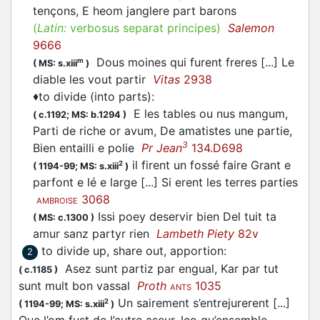
tençons, E heom janglere
part
barons
(
Latin:
verbosus separat principes)
Salemon
9666
Dous moines qui furent freres [...] Le
m
(
MS: s.xiii
)
diable les vout
partir
Vitas
2938
♦
to divide (into parts)
:
E les tables ou nus mangum,
(
c.1192;
MS: b.1294
)
Parti
de riche or avum, De amatistes une partie,
3
Bien entailli e polie
Pr Jean
134.D698
il firent un fossé faire Grant e
2
(
1194-99;
MS: s.xiii
)
parfont e lé e large [...] Si erent les terres parties
3068
AMBROISE
Issi poey deservir bien Del tuit ta
(
MS: c.1300
)
amur sanz partyr rien
Lambeth Piety
82v
to divide up, share out, apportion
:
2
Asez sunt
partiz
par engual, Kar par tut
(
c.1185
)
sunt mult bon vassal
Proth
1035
ANTS
Un sairement s’entrejurerent [...]
2
(
1194-99;
MS: s.xiii
)