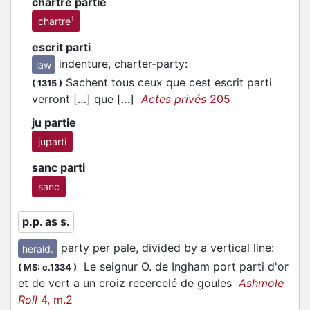
chartre partie
1
chartre
escrit parti
indenture, charter-party
:
law
Sachent tous ceux que cest escrit
parti
(
1315
)
verront […] que […]
Actes privés
205
ju partie
juparti
sanc parti
sanc
p.p. as s.
party per pale, divided by a vertical line
:
herald.
Le seignur O. de Ingham port
parti
d'or
(
MS: c.1334
)
et de vert a un croiz recercelé de goules
Ashmole
Roll
4, m.2