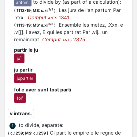
to divide by (as part of a calculation)
:
arithm.
Les jurs de l'an partum Par
3/3
(
1113-19;
MS: s.xii
)
.xxx.
Comput
1341
ANTS
Ensemble les metez, .Xxx. e
3/3
(
1113-19;
MS: s.xii
)
.v[j]. i avez, E qui les partirat Par .vij., un
remaindrat
Comput
2825
ANTS
partir le ju
1
ju
ju partir
jupartier
fol e aver sunt tost parti
1
fol
v.intrans.
to divide, separate
:
1
Ci part le empire e le regne de
(
c.1259;
MS: c.1259
)