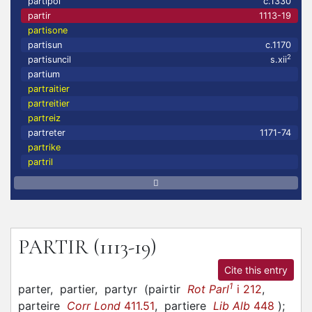
partipol
c.1330
partir
1113-19
partisone
partisun
c.1170
2
partisuncil
s.xii
partium
partraitier
partreitier
partreiz
partreter
1171-74
partrike
partril
PARTIR
(1113-19)
Cite this entry
1
parter,
partier,
partyr
(
pairtir
Rot Parl
i 212
,
parteire
Corr Lond
411.51
,
partiere
Lib Alb
448
)
;