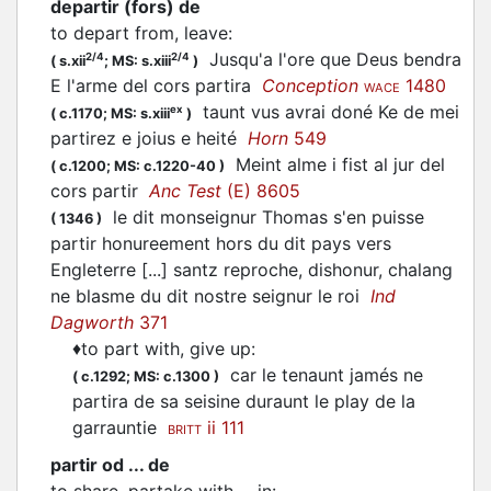
departir (fors) de
to depart from, leave
:
Jusqu'a l'ore que Deus bendra
2/4
2/4
(
s.xii
;
MS: s.xiii
)
E l'arme del cors partira
Conception
1480
WACE
taunt vus avrai doné Ke de mei
ex
(
c.1170;
MS: s.xiii
)
partirez
e joius e heité
Horn
549
Meint alme i fist al jur del
(
c.1200;
MS: c.1220-40
)
cors
partir
Anc Test
(E) 8605
le dit monseignur Thomas s'en puisse
(
1346
)
partir
honureement hors du dit pays vers
Engleterre [...] santz reproche, dishonur, chalang
ne blasme du dit nostre seignur le roi
Ind
Dagworth
371
♦
to part with, give up
:
car le tenaunt jamés ne
(
c.1292;
MS: c.1300
)
partira
de sa seisine duraunt le play de la
garrauntie
ii 111
BRITT
partir od ... de