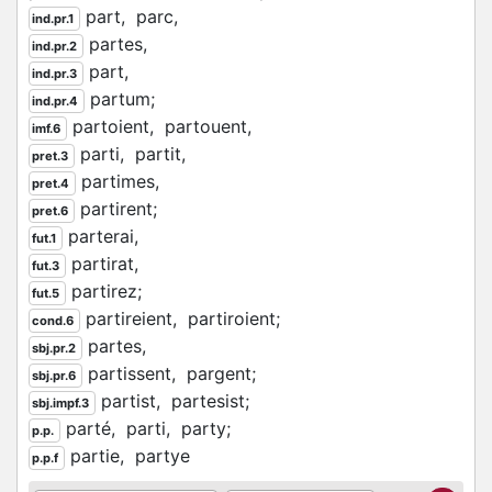
part,
parc,
ind.pr.1
partes,
ind.pr.2
part,
ind.pr.3
partum;
ind.pr.4
partoient,
partouent,
imf.6
parti,
partit,
pret.3
partimes,
pret.4
partirent;
pret.6
parterai,
fut.1
partirat,
fut.3
partirez;
fut.5
partireient,
partiroient;
cond.6
partes,
sbj.pr.2
partissent,
pargent;
sbj.pr.6
partist,
partesist;
sbj.impf.3
parté,
parti,
party;
p.p.
partie,
partye
p.p.f