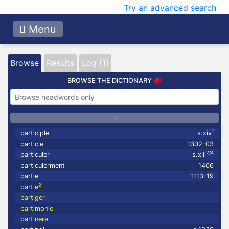
Try an advanced search
Menu
Browse
Results
Log (1)
BROWSE THE DICTIONARY
1
participle
s.xiv
particle
1302-03
2/4
particuler
s.xiii
particulerment
1406
partie
1113-19
2
partie
partiger
partimonie
partinere