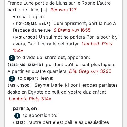
France L’une partie de Liuns sur le Roone L’autre
partie de Liuns [...]
Iter
127
PARIS
♦
to part, open
:
Cum aprisment,
part
la nue A
1
(
1121-25;
MS: s.xiv
)
l’espace d’une rue
S Brend
1655
MUP
Un sul mot ne parlera Por la pour k’yl
(
MS: c.1300
)
avera, Car il verra le cel partyr
Lambeth Piety
154v
to divide up, share out, apportion
:
2
por tant qu’il lor soit plus legiers
(
1212;
MS: 1212-13
)
A
partir
en quatre quartiers
Dial Greg
3296
SATF
to depart, leave
:
3
Seynte Marie, ki por Herodes partistes
(
MS: c.1300
)
deske en Egypte de nuit od vostre duz enfant
Lambeth Piety
314v
partir a, en
to apportion to
:
1
l’autre partie est baillie as desuisdites
(
1312
)