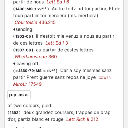
partir
de nous
Lett Ed I
6
Aultre foitz od toi partira, Et de
2/4
(
1430;
MS: s.xv
)
toun
partier
toi merciera (ms. mertiera)
Courtoisie
436.215
♦
sending
:
il n’estoit mie venuz a nous au
partir
(
1302-05
)
de ces lettres
Lett Ed I
3
au
partyr
de cestes lettres
(
1307-08
)
Whethamstede
360
♦
leaving off
:
Car a soy mesmes sanz
ex
(
c.1360-79;
MS: s.xiv
)
partir
Prent guerre sanz repos ne joye
GOWER
Mirour
17549
p.p. as a.
of two colours, pied
:
deux grandez coursers, trappés de drap
(
1392
)
d’or,
partiz
blanc et rouge
Lett Rich II
212