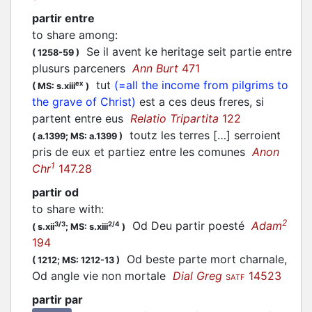
partir entre
to share among
:
Se il avent ke heritage seit
partie
entre
(
1258-59
)
plusurs parceners
Ann Burt
471
tut
(=all the income from pilgrims to
ex
(
MS: s.xiii
)
the grave of Christ)
est a ces deus freres, si
partent
entre eus
Relatio Tripartita
122
toutz les terres […] serroient
(
a.1399;
MS: a.1399
)
pris de eux et
partiez
entre les comunes
Anon
1
Chr
147.28
partir od
to share with
:
2
Od Deu
partir
poesté
Adam
3/3
2/4
(
s.xii
;
MS: s.xiii
)
194
Od beste
parte
mort charnale,
(
1212;
MS: 1212-13
)
Od angle vie non mortale
Dial Greg
14523
SATF
partir par