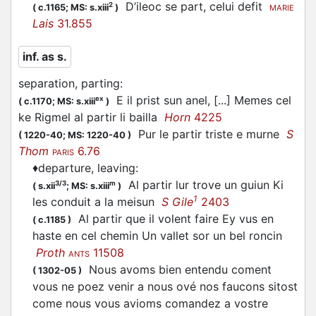
D’ileoc se
part
, celui defit
2
(
c.1165;
MS: s.xiii
)
MARIE
Lais
31.855
inf. as s.
separation, parting
:
E il prist sun anel, [...] Memes cel
ex
(
c.1170;
MS: s.xiii
)
ke Rigmel al
partir
li bailla
Horn
4225
Pur le
partir
triste e murne
S
(
1220-40;
MS: 1220-40
)
Thom
6.76
PARIS
♦
departure, leaving
:
Al
partir
lur trove un guiun Ki
3/3
m
(
s.xii
;
MS: s.xiii
)
1
les conduit a la meisun
S Gile
2403
Al
partir
que il volent faire Ey vus en
(
c.1185
)
haste en cel chemin Un vallet sor un bel roncin
Proth
11508
ANTS
Nous avoms bien entendu coment
(
1302-05
)
vous ne poez venir a nous ové nos faucons sitost
come nous vous avioms comandez a vostre