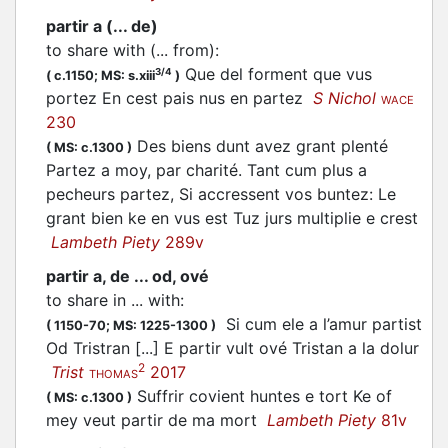
partir a (... de)
to share with (... from)
:
Que del forment que vus
3/4
(
c.1150;
MS: s.xiii
)
portez En cest pais nus en partez
S Nichol
WACE
230
Des biens dunt avez grant plenté
(
MS: c.1300
)
Partez a moy, par charité. Tant cum plus a
pecheurs partez, Si accressent vos buntez: Le
grant bien ke en vus est Tuz jurs multiplie e crest
Lambeth Piety
289v
partir a, de ... od, ové
to share in ... with
:
Si cum ele a l’amur partist
(
1150-70;
MS: 1225-1300
)
Od Tristran [...] E
partir
vult ové Tristan a la dolur
2
Trist
2017
THOMAS
Suffrir covient huntes e tort Ke of
(
MS: c.1300
)
mey veut partir de ma mort
Lambeth Piety
81v