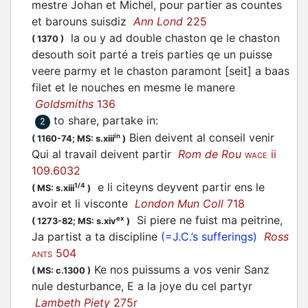
mestre Johan et Michel, pour
partier
as countes
et barouns suisdiz
Ann Lond
225
la ou y ad double chaston qe le chaston
(
1370
)
desouth soit
parté
a treis parties qe un puisse
veere parmy et le chaston paramont [seit] a baas
filet et le nouches en mesme le manere
Goldsmiths
136
to share, partake in
:
2
Bien deivent al conseil venir
in
(
1160-74;
MS: s.xiii
)
Qui al travail deivent partir
Rom de Rou
ii
WACE
109.6032
e li citeyns deyvent
partir
ens le
1/4
(
MS: s.xiii
)
avoir et li visconte
London Mun Coll
718
Si piere ne fuist ma peitrine,
ex
(
1273-82;
MS: s.xiv
)
Ja
partist
a ta discipline
(=J.C.’s sufferings)
Ross
504
ANTS
Ke nos puissums a vos venir Sanz
(
MS: c.1300
)
nule desturbance, E a la joye du cel partyr
Lambeth Piety
275r