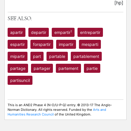
[hp]
SEE ALSO:
1
apartir
departir
empartir
entrepartir
espartir
forspartir
impartir
mesparti
mipartir
part
partable
partablement
partage
partager
partement
partie
partisuncil
This is an AND2 Phase 4 (N-O/U-P-Q) entry. © 2013-17 The Anglo-
Norman Dictionary. All rights reserved. Funded by the
Arts and
Humanities Research Council
of the United Kingdom.