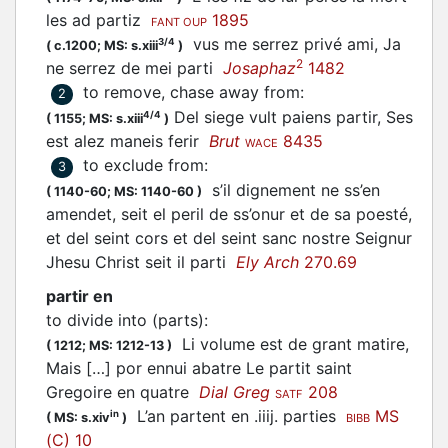
les ad
partiz
1895
FANT OUP
vus me serrez privé ami, Ja
3/4
(
c.1200;
MS: s.xiii
)
2
ne serrez de mei
parti
Josaphaz
1482
to remove, chase away from
:
2
Del siege vult paiens partir, Ses
4/4
(
1155;
MS: s.xiii
)
est alez maneis ferir
Brut
8435
WACE
to exclude from
:
3
s’il dignement ne ss’en
(
1140-60;
MS: 1140-60
)
amendet, seit el peril de ss’onur et de sa poesté,
et del seint cors et del seint sanc nostre Seignur
Jhesu Christ seit il parti
Ely Arch
270.69
partir en
to divide into (parts)
:
Li volume est de grant matire,
(
1212;
MS: 1212-13
)
Mais […] por ennui abatre Le
partit
saint
Gregoire en quatre
Dial Greg
208
SATF
L’an partent en .iiij.
parties
MS
in
(
MS: s.xiv
)
BIBB
(C) 10