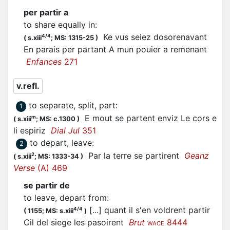
per partir a
to share equally in
:
Ke vus seiez dosorenavant
4/4
(
s.xiii
;
MS: 1315-25
)
En parais per
partant
A mun pouier a remenant
Enfances
271
v.refl.
to separate, split, part
:
1
E mout se
partent
enviz Le cors e
m
(
s.xiii
;
MS: c.1300
)
li espiriz
Dial Jul
351
to depart, leave
:
2
Par la terre se
partirent
Geanz
2
(
s.xiii
;
MS: 1333-34
)
Verse
(A) 469
se partir de
to leave, depart from
:
[...] quant il s'en voldrent partir
4/4
(
1155;
MS: s.xiii
)
Cil del siege les pasoirent
Brut
8444
WACE