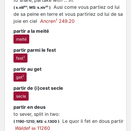
to share, partake with ... in
:
Ausi come vous
partiez
od lui
ex
in
(
s.xiii
;
MS: s.xiv
)
de sa peine en terre et vous partiriez od lui de sa
1
joie en ciel
Ancren
249.20
partir a la meité
meité
partir parmi le fest
1
fest
partir au get
1
get
partir de (i)cest secle
secle
partir en deus
to sever, split in two
:
Le quor li fet en dous
partir
(
1190-1210;
MS: c.1300
)
Waldef
11260
BB