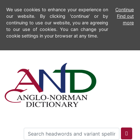
We use cookies to enhance your experience on
Continue
our website. By clicking 'continue' or by
Find out
continuing to use our website, you are agreeing
more
to our use of cookies. You can change your
cookie settings in your browser at any time.