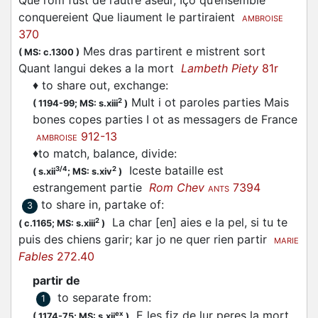
Que l’om fust de l’autre aseur, Iço qu’ensemble
conquereient Que liaument le partiraient
AMBROISE
370
Mes dras partirent e mistrent sort
(
MS: c.1300
)
Quant langui dekes a la mort
Lambeth Piety
81r
♦
to share out, exchange
:
Mult i ot paroles parties Mais
2
(
1194-99;
MS: s.xiii
)
bones copes parties I ot as messagers de France
912-13
AMBROISE
♦
to match, balance, divide
:
Iceste bataille est
3/4
2
(
s.xii
;
MS: s.xiv
)
estrangement
partie
Rom Chev
7394
ANTS
to share in, partake of
:
3
La char [en] aies e la pel, si tu te
2
(
c.1165;
MS: s.xiii
)
puis des chiens garir; kar jo ne quer rien
partir
MARIE
Fables
272.40
partir de
to separate from
:
1
E les fiz de lur peres la mort
ex
(
1174-75;
MS: s.xii
)