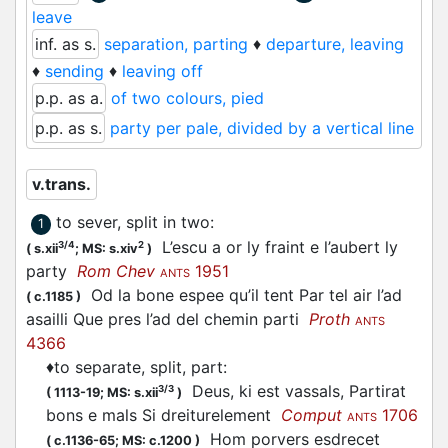
leave
inf. as s.
separation, parting
♦
departure, leaving
♦
sending
♦
leaving off
p.p. as a.
of two colours, pied
p.p. as s.
party per pale, divided by a vertical line
v.trans.
to sever, split in two
:
1
L’escu a or ly fraint e l’aubert ly
3/4
2
(
s.xii
;
MS: s.xiv
)
party
Rom Chev
1951
ANTS
Od la bone espee qu’il tent Par tel air l’ad
(
c.1185
)
asailli Que pres l’ad del chemin
parti
Proth
ANTS
4366
♦
to separate, split, part
:
Deus, ki est vassals, Partirat
3/3
(
1113-19;
MS: s.xii
)
bons e mals Si dreiturelement
Comput
1706
ANTS
Hom porvers esdrecet
(
c.1136-65;
MS: c.1200
)