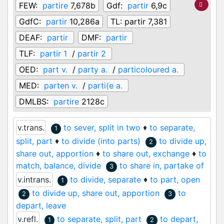
FEW:
partire
7,678b
Gdf:
partir
6,9c
GdfC:
partir
10,286a
TL:
partir 7,381
DEAF:
partir
DMF:
partir
TLF:
partir 1
/
partir 2
OED:
part v.
/
party a.
/
particoloured a.
MED:
parten v.
/
parti(e a.
DMLBS:
partire
2128c
v.trans.
to sever, split in two
♦
to separate,
1
split, part
♦
to divide (into parts)
to divide up,
2
share out, apportion
♦
to share out, exchange
♦
to
match, balance, divide
to share in, partake of
3
v.intrans.
to divide, separate
♦
to part, open
1
to divide up, share out, apportion
to
2
3
depart, leave
v.refl.
to separate, split, part
to depart,
1
2