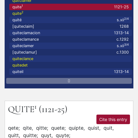
quitclamer
1
quite
1121-25
2
quite
2/4
quité
s.xii
[quiteclaim]
1268
quiteclamacion
1313-14
quiteclamance
c.1292
3/4
quiteclamer
s.xii
[quiteclamur]
c.1300
quiteclance
quitedet
quiteil
1313-14
1
QUITE
(1121-25)
Cite this entry
qete;
qite,
qitte;
quete;
quipte,
quist,
quit,
quitt,
quitte;
quyt,
quyte;