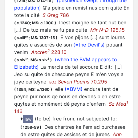
(pestilence swept through the
(
1214;
MS: 1214-16
)
population)
Q'a peine en remist nus oem quite En
tote la cité
S Greg
786
Icest moigne ke tant out ben
(
c.1240;
MS: c.1300
)
[...] De tuz mals ne fu pas quite
Mir N-D
195.15
E vos pijons [...] sunt loures
ex
(
s.xiii
;
MS: 1307-15
)
quites e assuerés de son
(=the Devil's)
pouant
2
venim
Ancren
228.10
(when the BVM appears to
in
1
(
s.xiv
;
MS: s.xiv
)
Elizabeth:)
La mercia de tel socoure E dit: '[...]
Jeo su quite de chescune peyne E m'en voys a
joye certeyne
Seven Poems
70.295
BOZ
elle
(=BVM)
endura tant de
(
1354;
MS: c.1360
)
peyne pur nous qe nous en devons bien estre
1
quytes et nomément dé peyns d'enfern
Sz Med
146
♦
(to be) free from, not subjected to
:
law
Des chartres ke l'em ad purchasee
(
1258-59
)
de estre quites de assises et de jurees
Ann