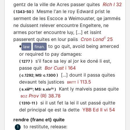
gentz de la ville de Acres passer quites
Rich I
32
Mesme l'an le roy Edward prist le
(
1343-50
)
serment de les Escoce a Weimouster, qe jammés
ne duissent relever encountre Engeltere, ne
armes porter encountre luy, [...] et issint
1
passerent quites en lour paiis
Cron Lond
25
♦
to go quit, avoid being amerced
law
finan.
or required to pay damages
:
s'il face sa ley al jor ke doné li est,
(
1277
)
passe quit
Bor Cust
i 164
[...] dount il passa quites
(
c.1292;
MS: c.1300
)
devaunt tels justices
i 113.5
BRITT
Kant ly malveis passe quite
ex
in
(
s.xiii
;
MS: s.xiv
)
Prov
(R) 38.78
BOZ
si il ust fet la lei il ust passé quitte
(
1310-11
)
del principal qe est la dette
YBB Ed II vi 54
rendre (franc et) quite
to restitute, release
:
1