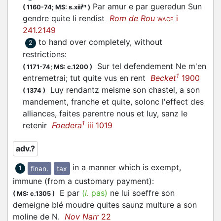
Par amur e par gueredun Sun
in
(
1160-74;
MS: s.xiii
)
gendre quite li rendist
Rom de Rou
i
WACE
241.2149
to hand over completely, without
2
restrictions
:
Sur tel defendement Ne m'en
(
1171-74;
MS: c.1200
)
1
entremetrai; tut quite vus en rent
Becket
1900
Luy rendantz meisme son chastel, a son
(
1374
)
mandement, franche et quite, solonc l'effect des
alliances, faites parentre nous et luy, sanz le
1
retenir
Foedera
iii 1019
adv.?
in a manner which is exempt,
finan.
tax
1
immune (from a customary payment)
:
E par
(
l.
pas)
ne lui soeffre son
(
MS: c.1305
)
demeigne blé moudre quites saunz multure a son
moline de N.
Nov Narr
22