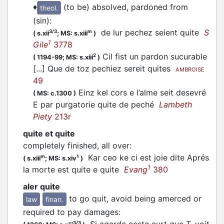
♦
(to be) absolved, pardoned from
theol.
(sin)
:
de lur pechez seient quite
S
3/3
m
(
s.xii
;
MS: s.xiii
)
1
Gile
3778
Cil fist un pardon sucurable
2
(
1194-99;
MS: s.xiii
)
[...] Que de toz pechiez sereit quites
AMBROISE
49
Einz kel cors e l’alme seit desevré
(
MS: c.1300
)
E par purgatorie quite de peché
Lambeth
Piety
213r
quite et quite
completely finished, all over
:
Kar ceo ke ci est joie dite Aprés
m
1
(
s.xiii
;
MS: s.xiv
)
1
la morte est quite e quite
Evang
380
aler quite
to go quit, avoid being amerced or
law
finan.
required to pay damages
:
Si agarde ceste curt que T. voit
3/3