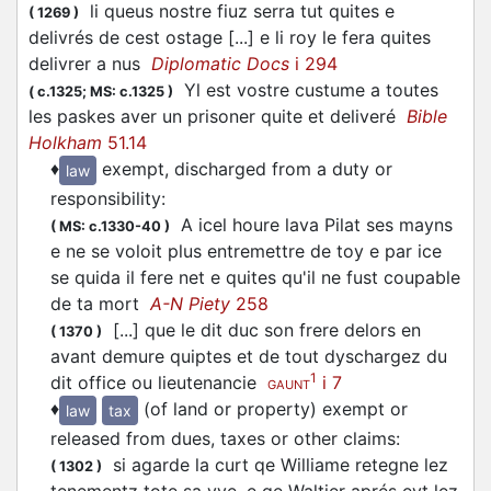
li queus nostre fiuz serra tut quites e
(
1269
)
variants back under
, thereby restoring
1
quiet
delivrés de cest ostage [...] e li roy le fera quites
the wider semantic field of this word. This same
delivrer a nus
Diplomatic Docs
i 294
formal/etymological separation is maintained for
Yl est vostre custume a toutes
(
c.1325;
MS: c.1325
)
the related entries in the dictionary.
les paskes aver un prisoner quite et deliveré
Bible
Holkham
51.14
It must be noted, however, that in Anglo-Norman
♦
exempt, discharged from a duty or
law
this monophthongized form seems to appear
responsibility
:
earlier and be more common than
.
1
quiet
A icel houre lava Pilat ses mayns
(
MS: c.1330-40
)
The expression
estre quite
(with
quite
as an
e ne se voloit plus entremettre de toy e par ice
adjective) may also be interpreted as
estre quité
se quida il fere net e quites qu'il ne fust coupable
(with
quité
as the past participle in a passive
de ta mort
A-N Piety
258
construction), without any change in sense; see
[...] que le dit duc son frere delors en
(
1370
)
avant demure quiptes et de tout dyschargez du
.
quiter
1
dit office ou lieutenancie
i 7
GAUNT
♦
(of land or property) exempt or
law
tax
released from dues, taxes or other claims
:
si agarde la curt qe Williame retegne lez
(
1302
)