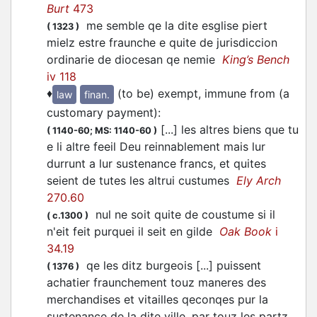
Burt
473
me semble qe la dite esglise piert
(
1323
)
mielz estre fraunche e quite de jurisdiccion
ordinarie de diocesan qe nemie
King’s Bench
iv 118
♦
(to be) exempt, immune from (a
law
finan.
customary payment)
:
[...] les altres biens que tu
(
1140-60;
MS: 1140-60
)
e li altre feeil Deu reinnablement mais lur
durrunt a lur sustenance francs, et quites
seient de tutes les altrui custumes
Ely Arch
270.60
nul ne soit quite de coustume si il
(
c.1300
)
n'eit feit purquei il seit en gilde
Oak Book
i
34.19
qe les ditz burgeois [...] puissent
(
1376
)
achatier fraunchement touz maneres des
merchandises et vitailles qeconqes pur la
sustenance de la dite ville, par touz les partz