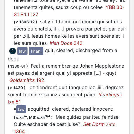
tenementz tote sa vye, e qe Waltier aprés eyt lez
tenementz quites, saunz coup ou colee
YBB 30-
31 Ed I 127
s'il y eit home ou femme qui sut ces
(
c.1306-12
)
avers ou chatels, il [...] provera par pel et par quir
par .xij. leaus homes ke les avers sunt soens et il
les aura quites
Irish Docs
242
quit, cleared, discharged from a
law
finan.
2
debt
:
Feat a remembrer qe Johan Mapplestone
(
1380-81
)
est payez del argent quel yl appresta [...] - quyt
Goldsmiths
192
lez tiendront quit tanquez lez .iiij. degreez
(
c.1420
)
soient terminez saunz ascun rent paier
Readings
i
lxx.51
♦
acquitted, cleared, declared innocent
:
law
Mes quidez par iteu feintise
in
3/4
(
s.xiii
;
MS: s.xiii
)
Quite eschaper de cest juise?
Set Dorm
ANTS
1364