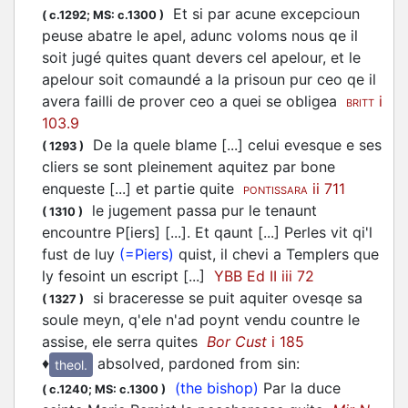
Et si par acune excepcioun
(
c.1292;
MS: c.1300
)
peuse abatre le apel, adunc voloms nous qe il
soit jugé quites quant devers cel apelour, et le
apelour soit comaundé a la prisoun pur ceo qe il
avera failli de prover ceo a quei se obligea
i
BRITT
103.9
De la quele blame [...] celui evesque e ses
(
1293
)
cliers se sont pleinement aquitez par bone
enqueste [...] et partie quite
ii 711
PONTISSARA
le jugement passa pur le tenaunt
(
1310
)
encountre P[iers] [...]. Et qaunt [...] Perles vit qi'l
fust de luy
(=Piers)
quist, il chevi a Templers que
ly fesoint un escript [...]
YBB Ed II iii 72
si braceresse se puit aquiter ovesqe sa
(
1327
)
soule meyn, q'ele n'ad poynt vendu countre le
assise, ele serra quites
Bor Cust
i 185
♦
absolved, pardoned from sin
:
theol.
(the bishop)
Par la duce
(
c.1240;
MS: c.1300
)