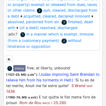
its origin as past participle of the verb quiescere,
or property) exempt or released from dues, taxes
‘to rest’).
or other claims
quit, cleared, discharged from
2
a debt
♦
acquitted, cleared, declared innocent
♦
The DMF treats and
quite
as two entirely separate
absolved, pardoned from sin
finished, dealt
3
entries, without any overlap in sense (‘calme’ for
with
♦
(of a debt) resolved, discharged
the former, ‘Délié d'une obligation’ (etc.) for the
adv.?
in a manner which is exempt, immune
1
latter), and in doing so reflects the approaches
(from a customary payment)
without
found in Gdf and TL. Modern French and English
2
hindrance or opposition
(cf. TLF and OED) confirm and validate this
separation. However, as particularly the DMLBS
but also the MED and the historical data of the
a.
OED show, in medieval times, the original
free, at liberty, unbound
:
status
1
(diphthongised)
quiet
form retained its wider
(Judas imploring Saint Brendan to
1
1
(
1121-25;
MS: s.xiv
)
semantic field. Whereas in AND
the two articles
relieve him from his torments in Hell:)
'Si tu es de
were separated on the basis of sense (resulting,
tel merite, Anuit me fai estre quite!'
S Brend
awkwardly, in
quiet
also being listed as a variant
MUP
1436
1
2
spelling of
quite
), AND
attempts to give a
E tut quitte le fist metre fors de
(
1160-74;
MS: s.xvii
)
better indication of the medieval perception of
prisun
Rom de Rou
i 25.280
the word(s), and returns all the diphthongised
WACE