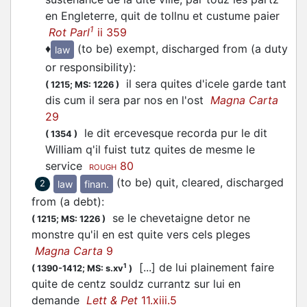
en Engleterre, quit de tollnu et custume paier
1
Rot Parl
ii 359
♦
(to be) exempt, discharged from (a duty
law
or responsibility)
:
il sera quites d'icele garde tant
(
1215;
MS: 1226
)
dis cum il sera par nos en l'ost
Magna Carta
29
le dit ercevesque recorda pur le dit
(
1354
)
William q'il fuist tutz quites de mesme le
service
80
ROUGH
(to be) quit, cleared, discharged
law
finan.
2
from (a debt)
:
se le chevetaigne detor ne
(
1215;
MS: 1226
)
monstre qu'il en est quite vers cels pleges
Magna Carta
9
[...] de lui plainement faire
1
(
1390-1412;
MS: s.xv
)
quite de centz souldz currantz sur lui en
demande
Lett & Pet
11.xiii.5