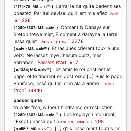
Larrai le tut quite dedenz ses
ex
(
1174-75;
MS: s.xii
)
poestez, Par itel devise: qu'il iert mis afiez
FANT
228
OUP
Coment ly Danays sur
1
(
1280-1307;
MS: s.xiv
)
Breton trewe mist, E coment a darayne la terre
2
lessa quist
227.8
LANGTOFT THIOL
Et les Jués crierent toux a une
1
m
(
s.xiv
;
MS: s.xiv
)
voiz: 'Ne lessez mye Jhesum quitz, mes
2
Barraban'
Passion BVM
91.7
lez amis le roi pristrent le
m
(
c.1334;
MS: s.xiv
)
pape, et le tindrent en destresce [...] Puis le pape
Boniface, lessé quites, s'en ala a Rome
TREVET
1
Cron
348.16
passer quite
to walk free, without hindrance or restriction
:
Les Englays i morurent,
1/4
(
1280-1307;
MS: s.xiv
)
l'Escot i passa quit
ii 298
LANGTOFT WRIGHT
[...] q'ils lesseroient toutes les
3/3
m
(
s.xiii
;
MS: s.xiv
)