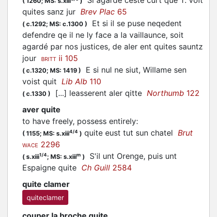
(
1260;
MS: s.xiii
)
quites sanz jur
Brev Plac
65
Et si il se puse neqedent
(
c.1292;
MS: c.1300
)
defendre qe il ne ly face a la vaillaunce, soit
agardé par nos justices, de aler ent quites sauntz
jour
ii 105
BRITT
E si nul ne siut, Willame sen
(
c.1320;
MS: 1419
)
voist quit
Lib Alb
110
[...] leasserent aler qitte
Northumb
122
(
c.1330
)
aver quite
to have freely, possess entirely
:
quite eust tut sun chatel
Brut
4/4
(
1155;
MS: s.xiii
)
2296
WACE
S'il unt Orenge, puis unt
1/4
m
(
s.xiii
;
MS: s.xiii
)
Espaigne quite
Ch Guill
2584
quite clamer
quiteclamer
couper la broche quite