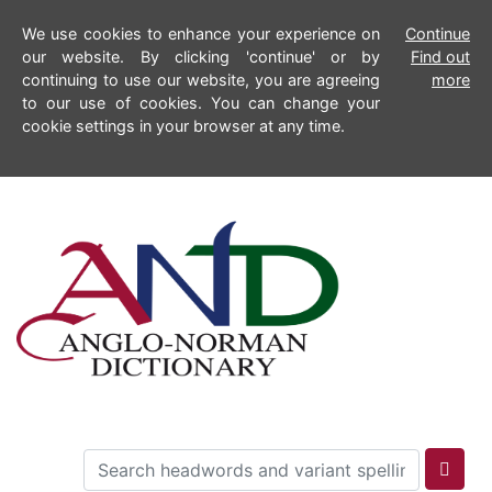
We use cookies to enhance your experience on
Continue
our website. By clicking 'continue' or by
Find out
continuing to use our website, you are agreeing
more
to our use of cookies. You can change your
cookie settings in your browser at any time.