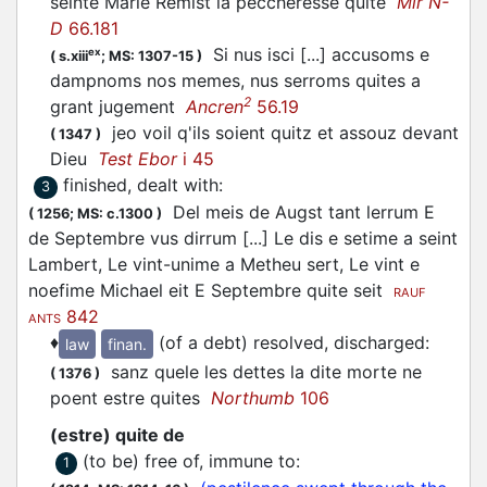
seinte Marie Remist la peccheresse quite
Mir N-
D
66.181
Si nus isci [...] accusoms e
ex
(
s.xiii
;
MS: 1307-15
)
dampnoms nos memes, nus serroms quites a
2
grant jugement
Ancren
56.19
jeo voil q'ils soient quitz et assouz devant
(
1347
)
Dieu
Test Ebor
i 45
finished, dealt with
:
3
Del meis de Augst tant lerrum E
(
1256;
MS: c.1300
)
de Septembre vus dirrum [...] Le dis e setime a seint
Lambert, Le vint-unime a Metheu sert, Le vint e
noefime Michael eit E Septembre quite seit
RAUF
842
ANTS
♦
(of a debt) resolved, discharged
:
law
finan.
sanz quele les dettes la dite morte ne
(
1376
)
poent estre quites
Northumb
106
(estre) quite de
(to be) free of, immune to
:
1